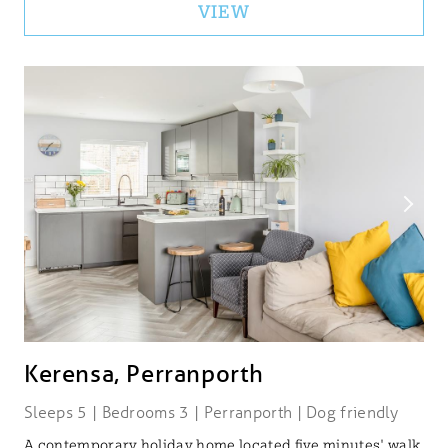
VIEW
Kerensa, Perranporth
Sleeps 5 | Bedrooms 3 | Perranporth | Dog friendly
A contemporary holiday home located five minutes' walk