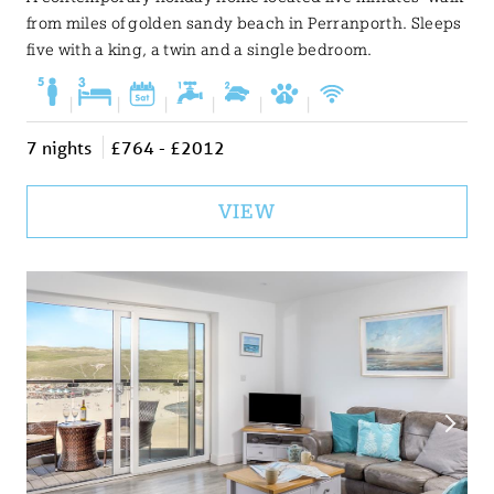
from miles of golden sandy beach in Perranporth. Sleeps
five with a king, a twin and a single bedroom.
|
|
|
|
|
|
7 nights
£764 - £2012
VIEW