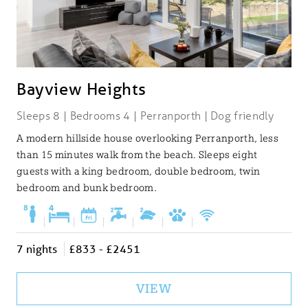
Bayview Heights
Sleeps 8 | Bedrooms 4 | Perranporth | Dog friendly
A modern hillside house overlooking Perranporth, less
than 15 minutes walk from the beach. Sleeps eight
guests with a king bedroom, double bedroom, twin
bedroom and bunk bedroom.
|
|
|
|
|
|
7 nights
£833 - £2451
VIEW