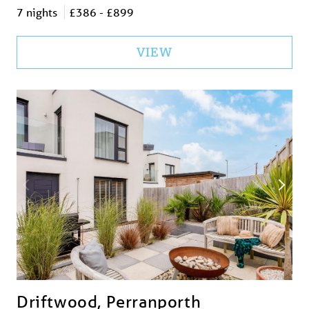
7 nights
£386 - £899
VIEW
Driftwood, Perranporth