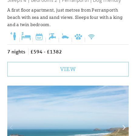
A first floor apartment, just metres from Perranporth
beach with sea and sand views. Sleeps four with a king
and a twin bedroom.
|
|
|
|
|
|
7 nights
£594 - £1382
VIEW