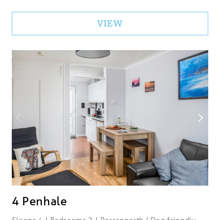
VIEW
4 Penhale
Sleeps 4 | Bedrooms 2 | Perranporth | Dog friendly