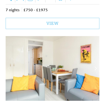
|
|
|
|
|
|
7 nights
£750 - £1975
VIEW