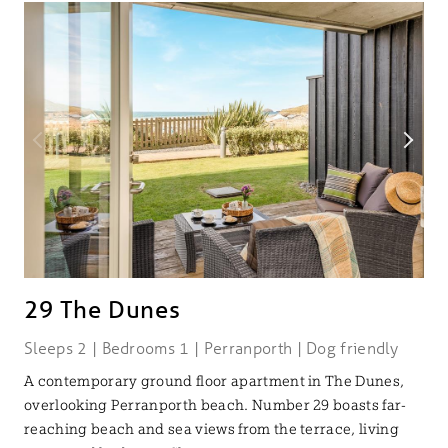
29 The Dunes
Sleeps 2 | Bedrooms 1 | Perranporth | Dog friendly
A contemporary ground floor apartment in The Dunes,
overlooking Perranporth beach. Number 29 boasts far-
reaching beach and sea views from the terrace, living