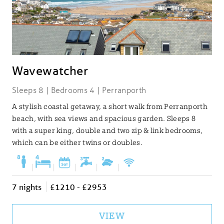
Wavewatcher
Sleeps 8 | Bedrooms 4 | Perranporth
A stylish coastal getaway, a short walk from Perranporth
beach, with sea views and spacious garden. Sleeps 8
with a super king, double and two zip & link bedrooms,
which can be either twins or doubles.
|
|
|
|
|
7 nights
£1210 - £2953
VIEW