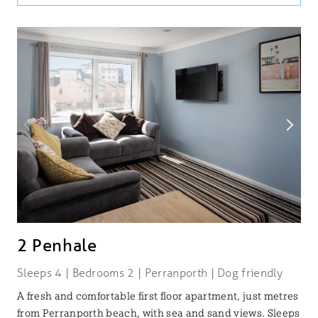
2 Penhale
Sleeps 4 | Bedrooms 2 | Perranporth | Dog friendly
A fresh and comfortable first floor apartment, just metres
from Perranporth beach, with sea and sand views. Sleeps