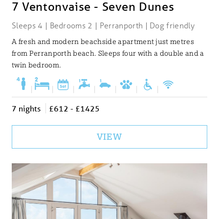
7 Ventonvaise - Seven Dunes
Sleeps 4 | Bedrooms 2 | Perranporth | Dog friendly
A fresh and modern beachside apartment just metres
from Perranporth beach. Sleeps four with a double and a
twin bedroom.
|
|
|
|
|
|
|
7 nights
£612 - £1425
VIEW