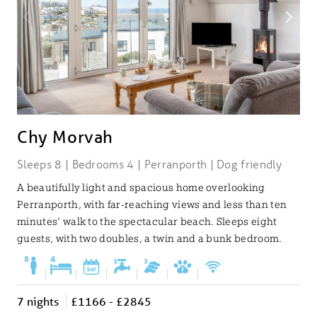
Chy Morvah
Sleeps 8 | Bedrooms 4 | Perranporth | Dog friendly
A beautifully light and spacious home overlooking
Perranporth, with far-reaching views and less than ten
minutes' walk to the spectacular beach. Sleeps eight
guests, with two doubles, a twin and a bunk bedroom.
|
|
|
|
|
|
7 nights
£1166 - £2845