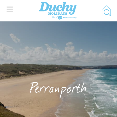
HOME
PROPERTY SEARCH
COLLECTIONS
Perranporth
LOCATIONS
SPECIAL OFFERS