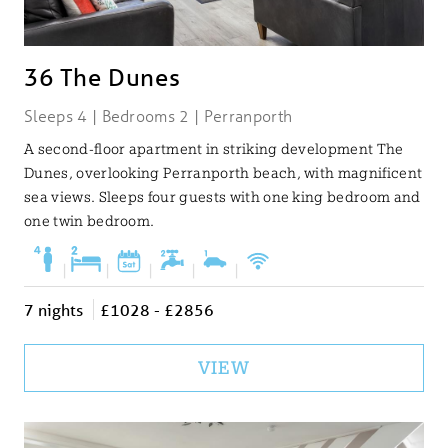
36 The Dunes
Sleeps 4 | Bedrooms 2 | Perranporth
A second-floor apartment in striking development The
Dunes, overlooking Perranporth beach, with magnificent
sea views. Sleeps four guests with one king bedroom and
one twin bedroom.
|
|
|
|
|
7 nights
£1028 - £2856
VIEW