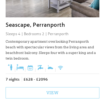
Seascape, Perranporth
Sleeps 4 | Bedrooms 2 | Perranporth
Contemporary apartment overlooking Perranporth
beach with spectacular views from the living area and
beachfront balcony. Sleeps four with a super king and a
twin bedroom.
|
|
|
|
|
7 nights
£628 - £2096
VIEW