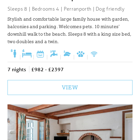
Sleeps 8 | Bedrooms 4 | Perranporth | Dog friendly
Stylish and comfortable large family house with garden,
balconies and parking. Welcomes pets. 10 minutes'
downhill walk to the beach. Sleeps 8 with a king size bed,
two doubles and a twin.
|
|
|
|
|
|
7 nights
£982 - £2397
VIEW