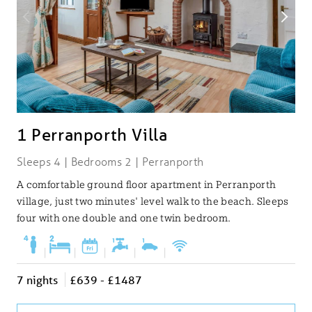
1 Perranporth Villa
Sleeps 4 | Bedrooms 2 | Perranporth
A comfortable ground floor apartment in Perranporth
village, just two minutes' level walk to the beach. Sleeps
four with one double and one twin bedroom.
|
|
|
|
|
7 nights
£639 - £1487