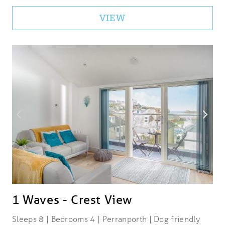
VIEW
1 Waves - Crest View
Sleeps 8 | Bedrooms 4 | Perranporth | Dog friendly