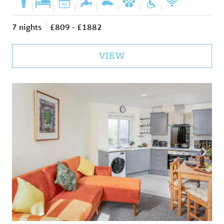
|
|
|
|
|
|
|
7 nights
£809 - £1882
VIEW