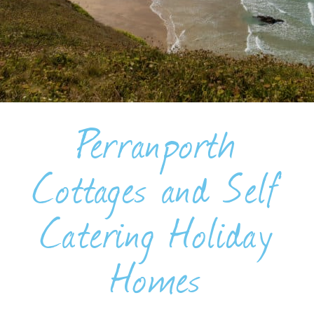
BLOG
USEFUL INFORMATION
CONTACT
Perranporth
LETTING WITH DUCHY
Cottages and Self
Catering Holiday
Homes