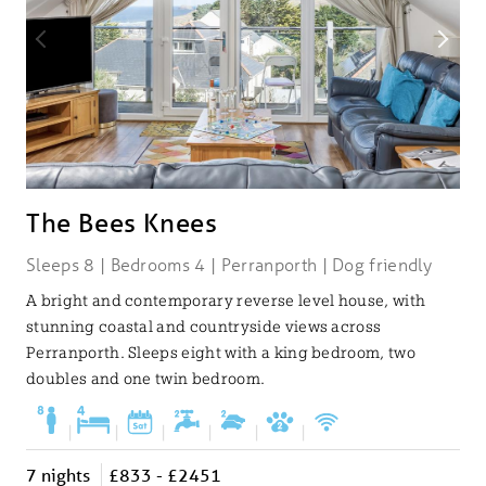
The Bees Knees
Sleeps 8 | Bedrooms 4 | Perranporth | Dog friendly
A bright and contemporary reverse level house, with
stunning coastal and countryside views across
Perranporth. Sleeps eight with a king bedroom, two
doubles and one twin bedroom.
|
|
|
|
|
|
7 nights
£833 - £2451