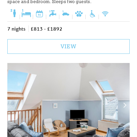
space and bedroom. Sleeps two guests.
|
|
|
|
|
|
|
7 nights
£813 - £1892
VIEW