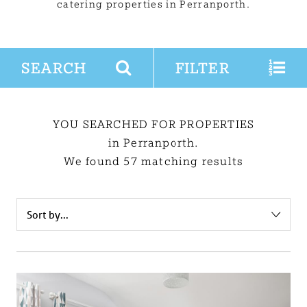
catering properties in Perranporth.
SEARCH
FILTER
YOU SEARCHED FOR PROPERTIES
in Perranporth.
We found 57 matching results