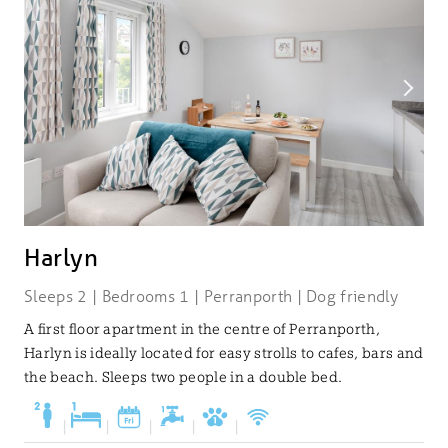
Harlyn
Sleeps 2 | Bedrooms 1 | Perranporth | Dog friendly
A first floor apartment in the centre of Perranporth,
Harlyn is ideally located for easy strolls to cafes, bars and
the beach. Sleeps two people in a double bed.
|
|
|
|
|