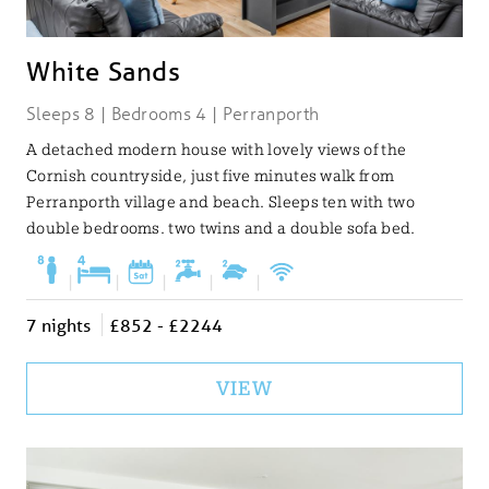
White Sands
Sleeps 8 | Bedrooms 4 | Perranporth
A detached modern house with lovely views of the
Cornish countryside, just five minutes walk from
Perranporth village and beach. Sleeps ten with two
double bedrooms. two twins and a double sofa bed.
|
|
|
|
|
7 nights
£852 - £2244
VIEW