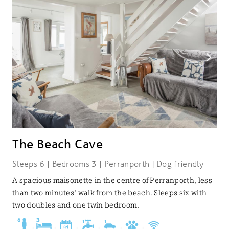
The Beach Cave
Sleeps 6 | Bedrooms 3 | Perranporth | Dog friendly
A spacious maisonette in the centre of Perranporth, less
than two minutes' walk from the beach. Sleeps six with
two doubles and one twin bedroom.