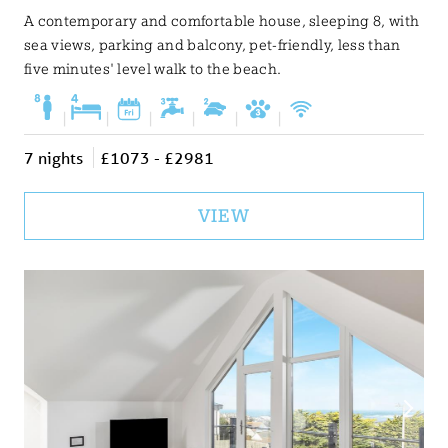
A contemporary and comfortable house, sleeping 8, with
sea views, parking and balcony, pet-friendly, less than
five minutes' level walk to the beach.
|
|
|
|
|
|
7 nights
£1073 - £2981
VIEW