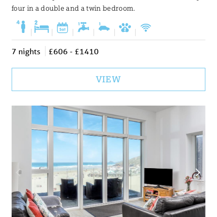
four in a double and a twin bedroom.
|
|
|
|
|
|
7 nights
£606 - £1410
VIEW