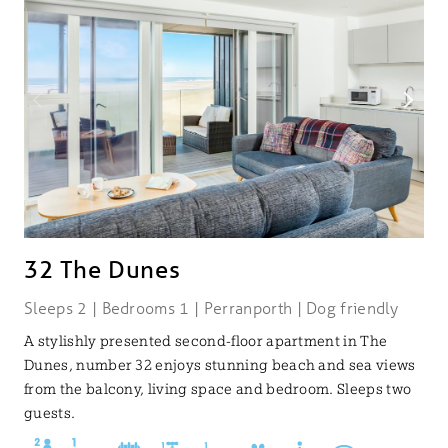
32 The Dunes
Sleeps 2 | Bedrooms 1 | Perranporth | Dog friendly
A stylishly presented second-floor apartment in The
Dunes, number 32 enjoys stunning beach and sea views
from the balcony, living space and bedroom. Sleeps two
guests.