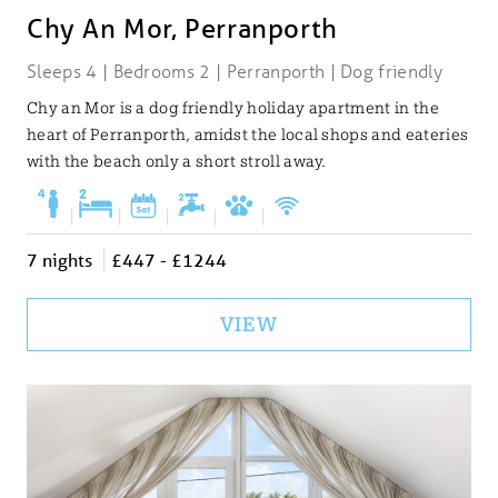
Chy An Mor, Perranporth
Sleeps 4 | Bedrooms 2 | Perranporth | Dog friendly
Chy an Mor is a dog friendly holiday apartment in the
heart of Perranporth, amidst the local shops and eateries
with the beach only a short stroll away.
|
|
|
|
|
7 nights
£447 - £1244
VIEW