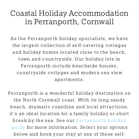
Coastal Holiday Accommodation
in Perranporth, Cornwall
As the Perranporth holiday specialists, we have
the largest collection of self-catering cottages
and holiday homes located close to the beach,
town and countryside. Our holiday lets in
Perranporth include beachside houses,
countryside cottages and modern sea view
apartments.
Perranporth is a wonderful holiday destination on
the North Cornwall coast. With its long sandy
beach, dramatic coastline and local attractions,
it’s an ideal location for a family holiday or short
break by the sea. See our
Perranporth holiday
guide
for more information. Select your options
below and book your stay at one of these self-