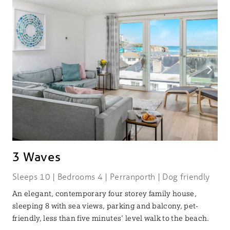
3 Waves
Sleeps 10 | Bedrooms 4 | Perranporth | Dog friendly
An elegant, contemporary four storey family house,
sleeping 8 with sea views, parking and balcony, pet-
friendly, less than five minutes' level walk to the beach.