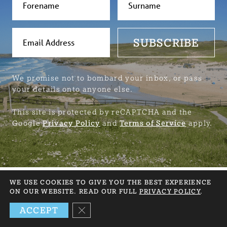
SUBSCRIBE
We promise not to bombard your inbox, or pass
your details onto anyone else.
This site is protected by reCAPTCHA and the
Google
Privacy Policy
and
Terms of Service
apply.
WE USE COOKIES TO GIVE YOU THE BEST EXPERIENCE
ON OUR WEBSITE. READ OUR FULL
PRIVACY POLICY
.
NEED HELP? GET IN TOUCH
CLOSE GDPR COOKIE BANNER
ACCEPT