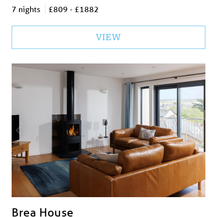
7 nights
£809 - £1882
VIEW
Brea House