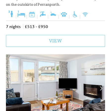
on the outskirts of Perranporth.
|
|
|
|
|
|
|
7 nights
£513 - £950
VIEW