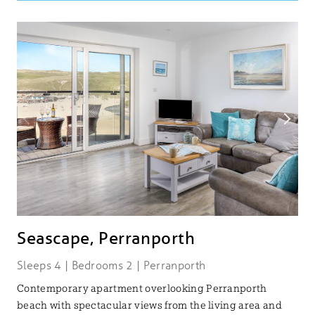
Seascape, Perranporth
Sleeps 4 | Bedrooms 2 | Perranporth
Contemporary apartment overlooking Perranporth
beach with spectacular views from the living area and