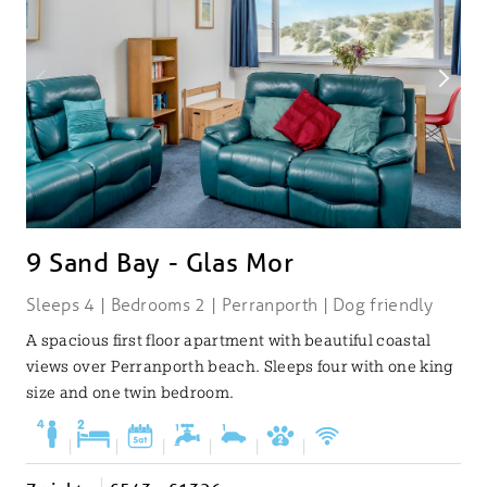
9 Sand Bay - Glas Mor
Sleeps 4 | Bedrooms 2 | Perranporth | Dog friendly
A spacious first floor apartment with beautiful coastal
views over Perranporth beach. Sleeps four with one king
size and one twin bedroom.
|
|
|
|
|
|