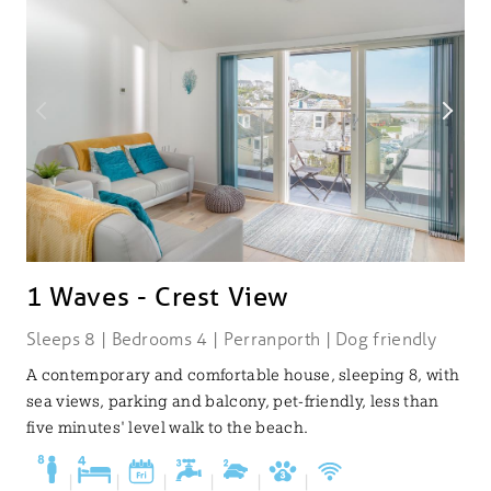
1 Waves - Crest View
Sleeps 8 | Bedrooms 4 | Perranporth | Dog friendly
A contemporary and comfortable house, sleeping 8, with
sea views, parking and balcony, pet-friendly, less than
five minutes' level walk to the beach.
|
|
|
|
|
|