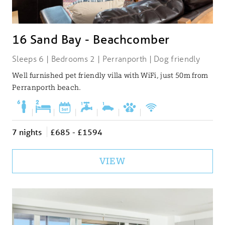
16 Sand Bay - Beachcomber
Sleeps 6 | Bedrooms 2 | Perranporth | Dog friendly
Well furnished pet friendly villa with WiFi, just 50m from
Perranporth beach.
|
|
|
|
|
|
7 nights
£685 - £1594
VIEW