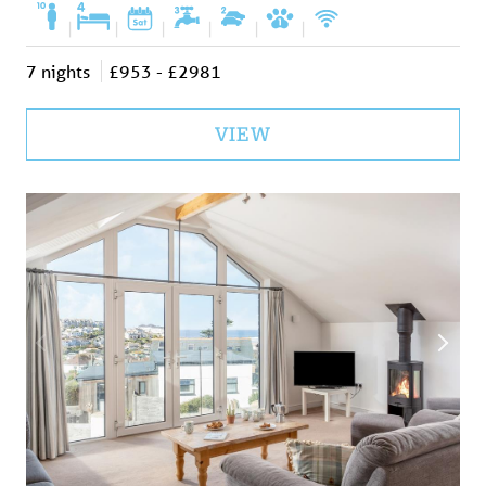
|
|
|
|
|
|
7 nights
£953 - £2981
VIEW