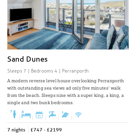
Sand Dunes
Sleeps 7 | Bedrooms 4 | Perranporth
A modern reverse level house overlooking Perranporth
with outstanding sea views ad only five minutes' walk
from the beach. Sleeps nine with a super king, a king, a
single and two bunk bedrooms.
|
|
|
|
|
7 nights
£747 - £2199