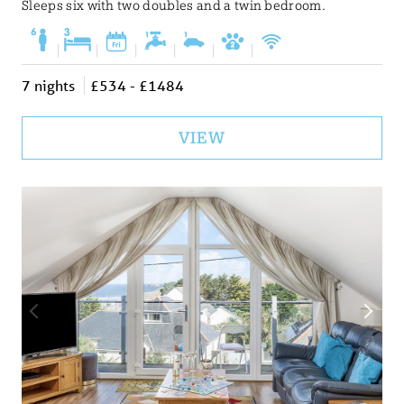
Sleeps six with two doubles and a twin bedroom.
|
|
|
|
|
|
7 nights
£534 - £1484
VIEW