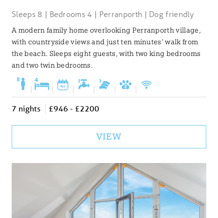
Sleeps 8 | Bedrooms 4 | Perranporth | Dog friendly
A modern family home overlooking Perranporth village,
with countryside views and just ten minutes' walk from
the beach. Sleeps eight guests, with two king bedrooms
and two twin bedrooms.
|
|
|
|
|
|
7 nights
£946 - £2200
VIEW