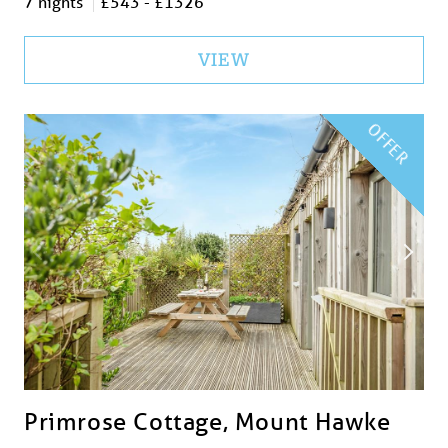
7 nights
£543 - £1326
VIEW
OFFER
Primrose Cottage, Mount Hawke