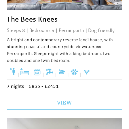
The Bees Knees
Sleeps 8 | Bedrooms 4 | Perranporth | Dog friendly
A bright and contemporary reverse level house, with
stunning coastal and countryside views across
Perranporth. Sleeps eight with a king bedroom, two
doubles and one twin bedroom.
|
|
|
|
|
|
7 nights
£833 - £2451
VIEW