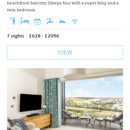
beachfront balcony. Sleeps four with a super king and a
twin bedroom.
|
|
|
|
|
7 nights
£628 - £2096
VIEW