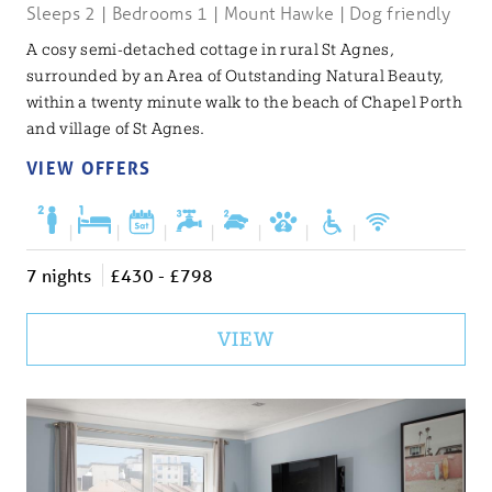
Sleeps 2 | Bedrooms 1 | Mount Hawke | Dog friendly
A cosy semi-detached cottage in rural St Agnes,
surrounded by an Area of Outstanding Natural Beauty,
within a twenty minute walk to the beach of Chapel Porth
and village of St Agnes.
VIEW OFFERS
|
|
|
|
|
|
|
7 nights
£430 - £798
VIEW