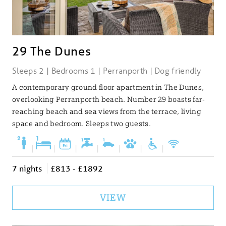
29 The Dunes
Sleeps 2 | Bedrooms 1 | Perranporth | Dog friendly
A contemporary ground floor apartment in The Dunes,
overlooking Perranporth beach. Number 29 boasts far-
reaching beach and sea views from the terrace, living
space and bedroom. Sleeps two guests.
|
|
|
|
|
|
|
7 nights
£813 - £1892
VIEW