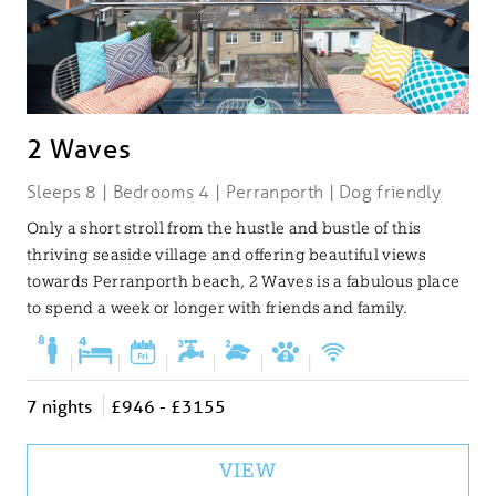
2 Waves
Sleeps 8 | Bedrooms 4 | Perranporth | Dog friendly
Only a short stroll from the hustle and bustle of this
thriving seaside village and offering beautiful views
towards Perranporth beach, 2 Waves is a fabulous place
to spend a week or longer with friends and family.
|
|
|
|
|
|
7 nights
£946 - £3155
VIEW