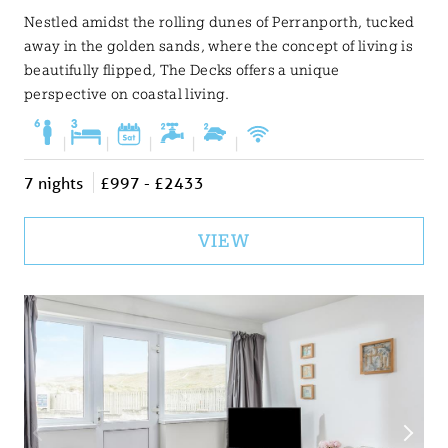
Nestled amidst the rolling dunes of Perranporth, tucked
away in the golden sands, where the concept of living is
beautifully flipped, The Decks offers a unique
perspective on coastal living.
|
|
|
|
|
7 nights
£997 - £2433
VIEW