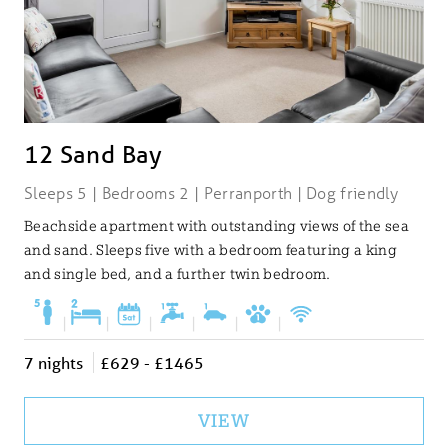
12 Sand Bay
Sleeps 5 | Bedrooms 2 | Perranporth | Dog friendly
Beachside apartment with outstanding views of the sea
and sand. Sleeps five with a bedroom featuring a king
and single bed, and a further twin bedroom.
|
|
|
|
|
|
7 nights
£629 - £1465
VIEW