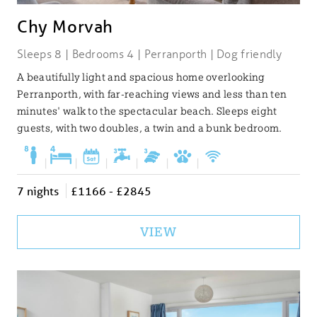
Chy Morvah
Sleeps 8 | Bedrooms 4 | Perranporth | Dog friendly
A beautifully light and spacious home overlooking
Perranporth, with far-reaching views and less than ten
minutes' walk to the spectacular beach. Sleeps eight
guests, with two doubles, a twin and a bunk bedroom.
|
|
|
|
|
|
7 nights
£1166 - £2845
VIEW