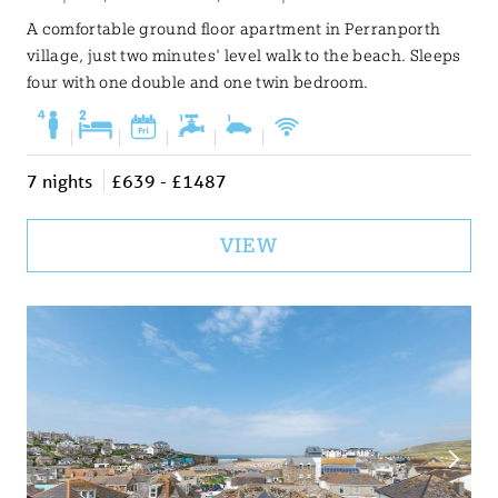
A comfortable ground floor apartment in Perranporth
village, just two minutes' level walk to the beach. Sleeps
four with one double and one twin bedroom.
|
|
|
|
|
7 nights
£639 - £1487
VIEW