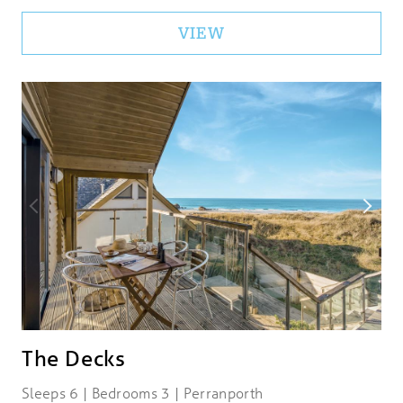
VIEW
The Decks
Sleeps 6 | Bedrooms 3 | Perranporth