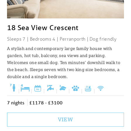
18 Sea View Crescent
Sleeps 7 | Bedrooms 4 | Perranporth | Dog friendly
A stylish and contemporary large family house with
garden, hot tub, balcony, sea views and parking.
Welcomes one small dog. Ten minutes' downhill walk to
the beach. Sleeps seven with two king size bedrooms, a
double and a single bedroom.
|
|
|
|
|
|
|
7 nights
£1178 - £3100
VIEW