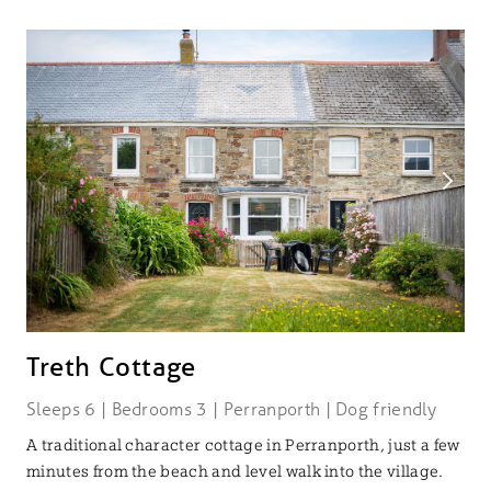
Treth Cottage
Sleeps 6 | Bedrooms 3 | Perranporth | Dog friendly
A traditional character cottage in Perranporth, just a few
minutes from the beach and level walk into the village.