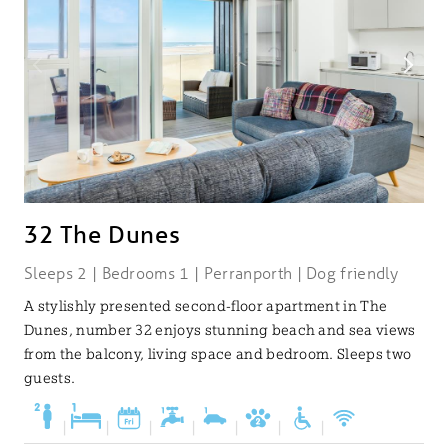
32 The Dunes
Sleeps 2 | Bedrooms 1 | Perranporth | Dog friendly
A stylishly presented second-floor apartment in The
Dunes, number 32 enjoys stunning beach and sea views
from the balcony, living space and bedroom. Sleeps two
guests.
|
|
|
|
|
|
|