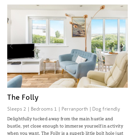
The Folly
Sleeps 2 | Bedrooms 1 | Perranporth | Dog friendly
Delightfully tucked away from the main hustle and
bustle, yet close enough to immerse yourself in activity
when you want, The Folly is a superb little bolt hole just