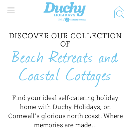
HOME
DISCOVER OUR COLLECTION
OF
Beach Retreats and
PROPERTY SEARCH
Coastal Cottages
COLLECTIONS
LOCATIONS
Find your ideal self-catering holiday
home with Duchy Holidays, on
SPECIAL OFFERS
Cornwall's glorious north coast. Where
memories are made...