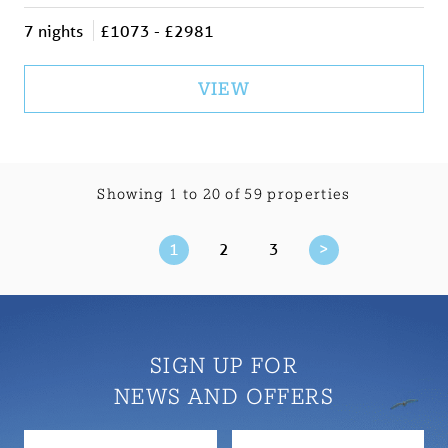
7 nights
£1073 - £2981
VIEW
Showing 1 to 20 of 59 properties
1
2
3
>
SIGN UP FOR
NEWS AND OFFERS