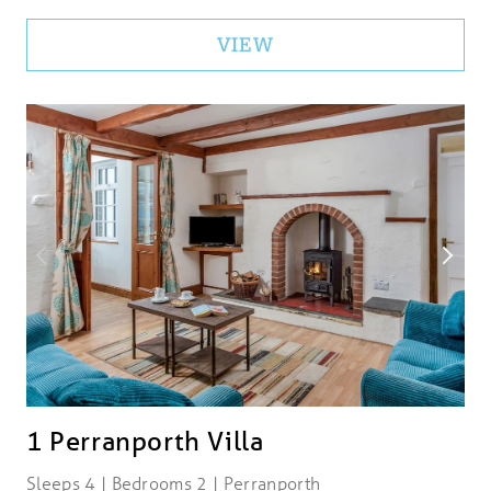
VIEW
1 Perranporth Villa
Sleeps 4 | Bedrooms 2 | Perranporth