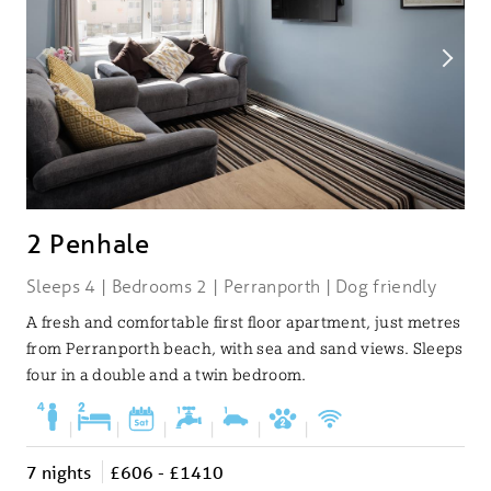
2 Penhale
Sleeps 4 | Bedrooms 2 | Perranporth | Dog friendly
A fresh and comfortable first floor apartment, just metres
from Perranporth beach, with sea and sand views. Sleeps
four in a double and a twin bedroom.
|
|
|
|
|
|
7 nights
£606 - £1410