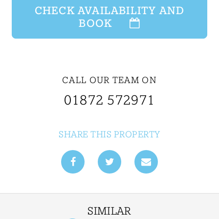
CHECK AVAILABILITY AND
BOOK
CALL OUR TEAM ON
01872 572971
SHARE THIS PROPERTY
SIMILAR