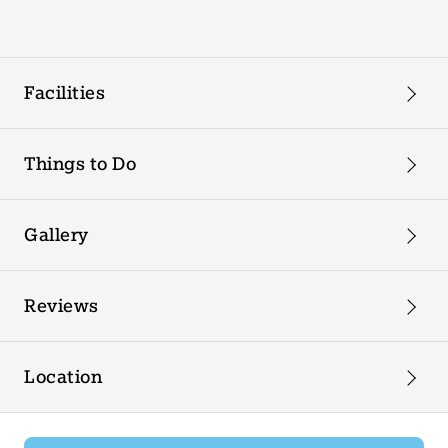
Facilities
Things to Do
Gallery
Reviews
Location