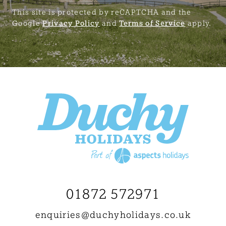
This site is protected by reCAPTCHA and the
Google
Privacy Policy
and
Terms of Service
apply.
01872 572971
enquiries@
duchyholidays.co.uk