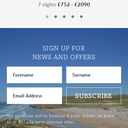
7 nights
£752 - £2090
SIGN UP FOR
NEWS AND OFFERS
SUBSCRIBE
We promise not to bombard your inbox, or pass
your details onto anyone else.