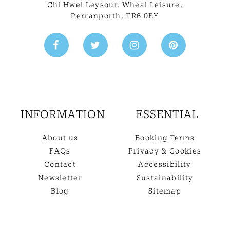
Chi Hwel Leysour, Wheal Leisure
,
Perranporth, TR6 0EY
INFORMATION
ESSENTIAL
About us
Booking Terms
FAQs
Privacy & Cookies
Contact
Accessibility
Newsletter
Sustainability
Blog
Sitemap