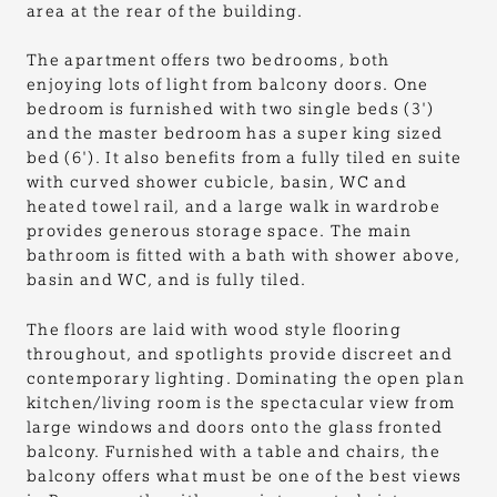
area at the rear of the building.
The apartment offers two bedrooms, both
enjoying lots of light from balcony doors. One
bedroom is furnished with two single beds (3')
and the master bedroom has a super king sized
bed (6'). It also benefits from a fully tiled en suite
with curved shower cubicle, basin, WC and
heated towel rail, and a large walk in wardrobe
provides generous storage space. The main
bathroom is fitted with a bath with shower above,
basin and WC, and is fully tiled.
The floors are laid with wood style flooring
throughout, and spotlights provide discreet and
contemporary lighting. Dominating the open plan
kitchen/living room is the spectacular view from
large windows and doors onto the glass fronted
balcony. Furnished with a table and chairs, the
balcony offers what must be one of the best views