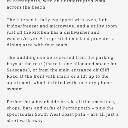
in Perranporth, with an uninterrupted vista
across the beach.
The kitchen is fully equipped with oven, hob,
fridge/freezer and microwave, and a utility room
just off the kitchen has a dishwasher and
washer/dryer. A large kitchen island provides a
dining area with four seats.
The building can be accessed from the parking
bays at the rear (there is one allocated space for
Seascape), or from the main entrance off Cliff
Road at the front with stairs or a lift up to the
apartment, which is fitted with an entry phone
system.
Perfect for a beachside break, all the amenities,
shops, bars and cafes of Perranporth – plus the
spectacular South West coast path – are all just a
short walk away.