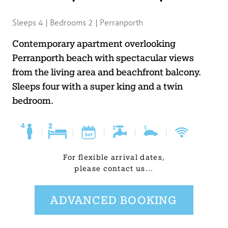
BLOG
Sleeps 4 | Bedrooms 2 | Perranporth
USEFUL INFORMATION
Contemporary apartment overlooking
Perranporth beach with spectacular views
CONTACT
from the living area and beachfront balcony.
Sleeps four with a super king and a twin
bedroom.
LETTING WITH DUCHY
|
|
|
|
|
For flexible arrival dates,
please contact us...
ADVANCED BOOKING