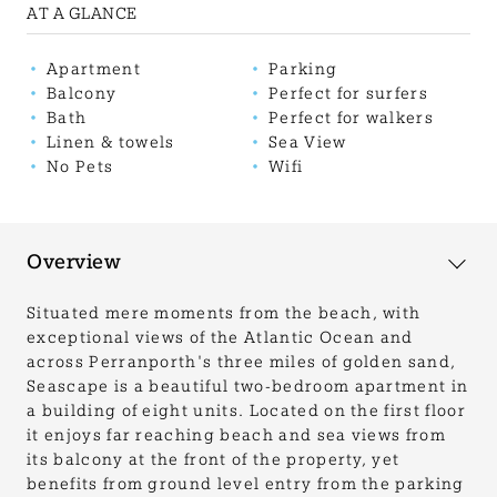
AT A GLANCE
Apartment
Parking
Balcony
Perfect for surfers
Bath
Perfect for walkers
Linen & towels
Sea View
No Pets
Wifi
Overview
Situated mere moments from the beach, with
exceptional views of the Atlantic Ocean and
across Perranporth's three miles of golden sand,
Seascape is a beautiful two-bedroom apartment in
a building of eight units. Located on the first floor
it enjoys far reaching beach and sea views from
its balcony at the front of the property, yet
benefits from ground level entry from the parking