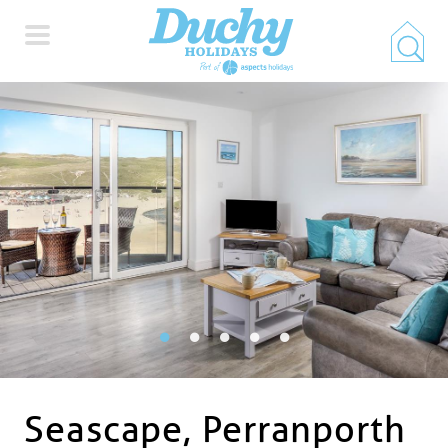
HOME
PROPERTY SEARCH
COLLECTIONS
LOCATIONS
SPECIAL OFFERS
Seascape, Perranporth