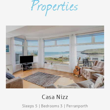
Properties
Casa Nizz
Sleeps 5 | Bedrooms 3 | Perranporth