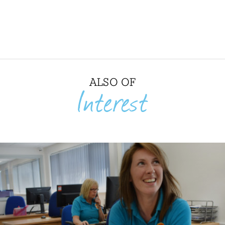
ALSO OF
Interest