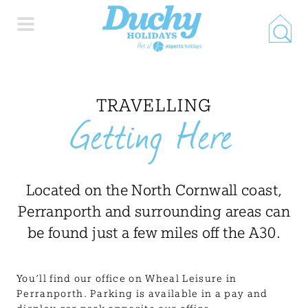
HOME
TRAVELLING
Getting Here
PROPERTY SEARCH
COLLECTIONS
Located on the North Cornwall coast,
Perranporth and surrounding areas can
LOCATIONS
be found just a few miles off the A30.
SPECIAL OFFERS
You’ll find our office on Wheal Leisure in
Perranporth. Parking is available in a pay and