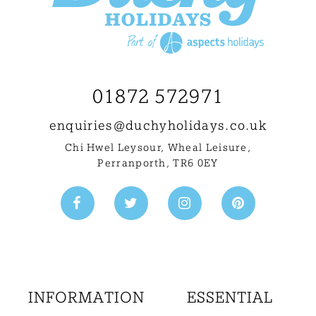
01872 572971
enquiries@
duchyholidays.co.uk
Chi Hwel Leysour, Wheal Leisure
,
Perranporth, TR6 0EY
INFORMATION
ESSENTIAL