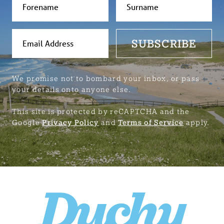
SUBSCRIBE
We promise not to bombard your inbox, or pass
your details onto anyone else.
This site is protected by reCAPTCHA and the
Google
Privacy Policy
and
Terms of Service
apply.