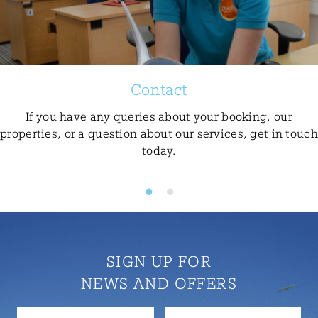
Contact
If you have any queries about your booking, our
properties, or a question about our services, get in touch
today.
SIGN UP FOR
NEWS AND OFFERS