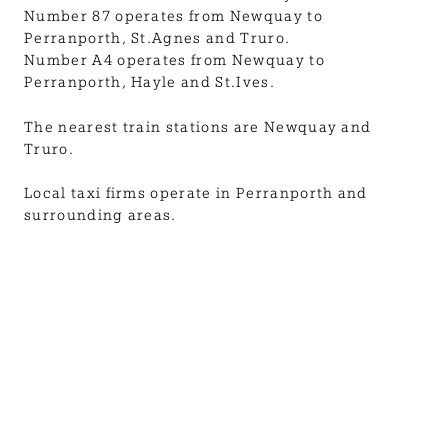
Number 87 operates from Newquay to
Perranporth, St.Agnes and Truro.
Number A4 operates from Newquay to
Perranporth, Hayle and St.Ives.
The nearest train stations are Newquay and
Truro.
Local taxi firms operate in Perranporth and
surrounding areas.