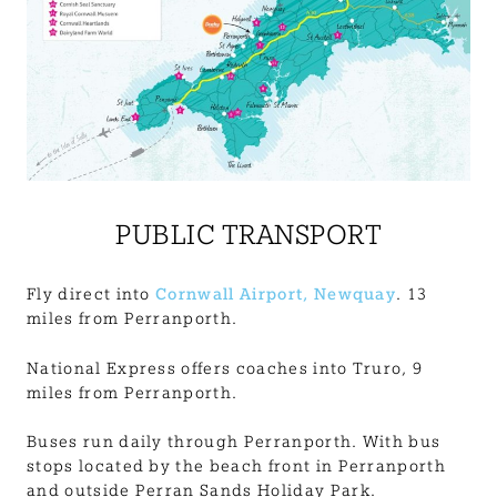
PUBLIC TRANSPORT
Fly direct into
Cornwall Airport, Newquay
. 13
miles from Perranporth.
National Express offers coaches into Truro, 9
miles from Perranporth.
Buses run daily through Perranporth. With bus
stops located by the beach front in Perranporth
and outside Perran Sands Holiday Park.