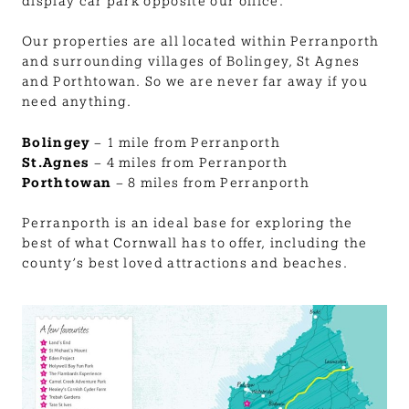
BLOG
display car park opposite our office.
Our properties are all located within Perranporth
USEFUL INFORMATION
and surrounding villages of Bolingey, St Agnes
and Porthtowan. So we are never far away if you
need anything.
CONTACT
Bolingey
– 1 mile from Perranporth
St.Agnes
– 4 miles from Perranporth
Porthtowan
– 8 miles from Perranporth
LETTING WITH DUCHY
Perranporth is an ideal base for exploring the
best of what Cornwall has to offer, including the
county’s best loved attractions and beaches.