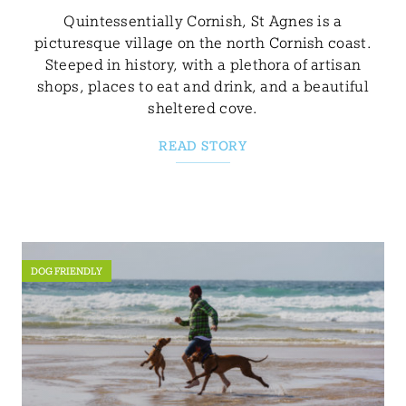
Quintessentially Cornish, St Agnes is a
picturesque village on the north Cornish coast.
Steeped in history, with a plethora of artisan
shops, places to eat and drink, and a beautiful
sheltered cove.
READ STORY
DOG FRIENDLY