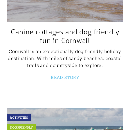
Canine cottages and dog friendly
fun in Cornwall
Cornwall is an exceptionally dog friendly holiday
destination. With miles of sandy beaches, coastal
trails and countryside to explore.
READ STORY
ACTIVITIES
DOG FRIENDLY