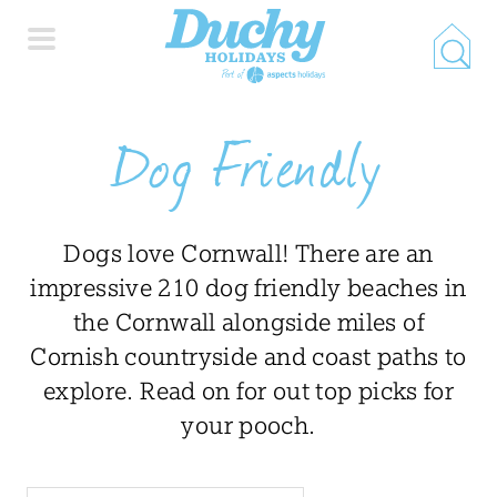
HOME
Dog Friendly
PROPERTY SEARCH
Dogs love Cornwall! There are an
COLLECTIONS
impressive 210 dog friendly beaches in
the Cornwall alongside miles of
LOCATIONS
Cornish countryside and coast paths to
explore. Read on for out top picks for
your pooch.
SPECIAL OFFERS