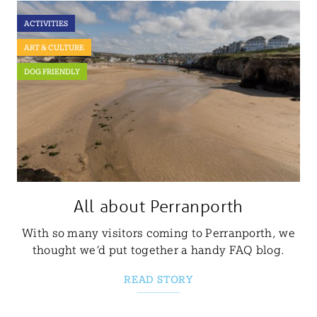
ACTIVITIES
ART & CULTURE
DOG FRIENDLY
All about Perranporth
With so many visitors coming to Perranporth, we
thought we’d put together a handy FAQ blog.
READ STORY