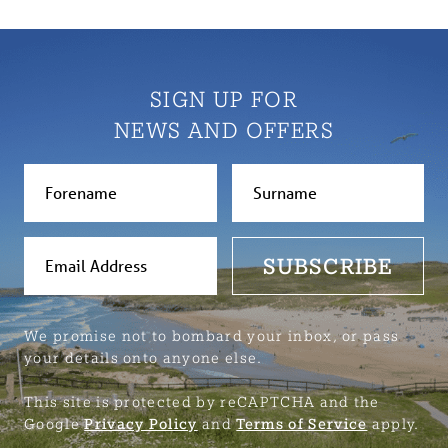
SIGN UP FOR
NEWS AND OFFERS
SUBSCRIBE
We promise not to bombard your inbox, or pass
your details onto anyone else.
This site is protected by reCAPTCHA and the
Google
Privacy Policy
and
Terms of Service
apply.