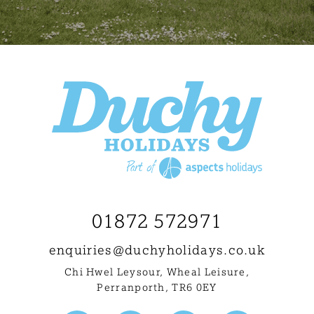
01872 572971
enquiries@
duchyholidays.co.uk
Chi Hwel Leysour, Wheal Leisure
,
Perranporth, TR6 0EY