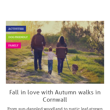
ACTIVITIES
DOG FRIENDLY
FAMILY
Fall in love with Autumn walks in
Cornwall
From sun-dappled woodland to rustic leaf-strewn