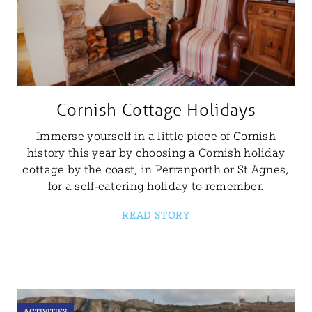
Cornish Cottage Holidays
Immerse yourself in a little piece of Cornish
history this year by choosing a Cornish holiday
cottage by the coast, in Perranporth or St Agnes,
for a self-catering holiday to remember.
READ STORY
ACTIVITIES