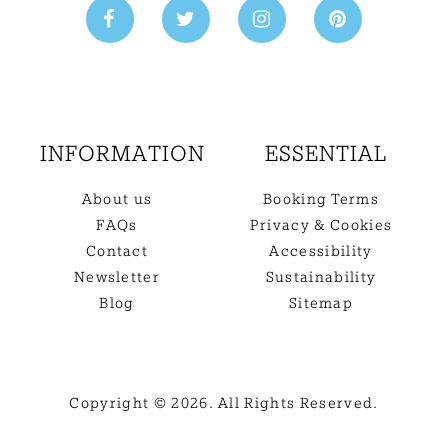
INFORMATION
ESSENTIAL
About us
Booking Terms
FAQs
Privacy & Cookies
Contact
Accessibility
Newsletter
Sustainability
Blog
Sitemap
Copyright © 2026. All Rights Reserved.