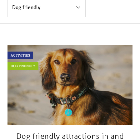
BLOG
USEFUL INFORMATION
CONTACT
ACTIVITIES
LETTING WITH DUCHY
DOG FRIENDLY
Dog friendly attractions in and