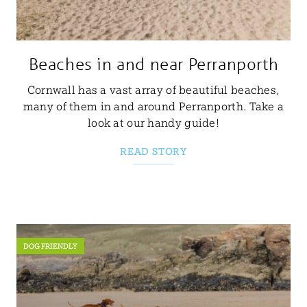
Beaches in and near Perranporth
Cornwall has a vast array of beautiful beaches,
many of them in and around Perranporth. Take a
look at our handy guide!
READ STORY
DOG FRIENDLY