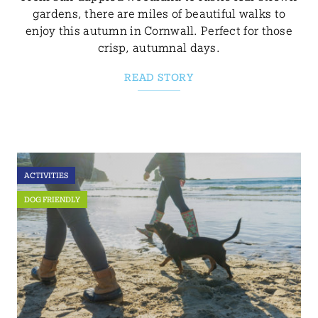
gardens, there are miles of beautiful walks to
enjoy this autumn in Cornwall. Perfect for those
crisp, autumnal days.
READ STORY
ACTIVITIES
DOG FRIENDLY