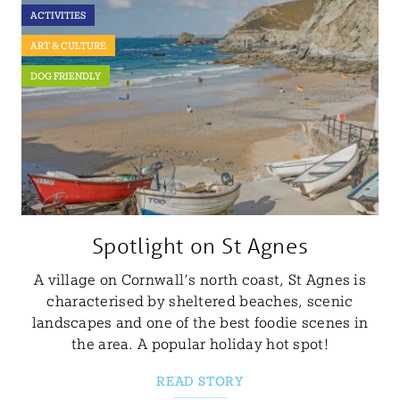
ACTIVITIES
ART & CULTURE
DOG FRIENDLY
Spotlight on St Agnes
A village on Cornwall’s north coast, St Agnes is
characterised by sheltered beaches, scenic
landscapes and one of the best foodie scenes in
the area. A popular holiday hot spot!
READ STORY