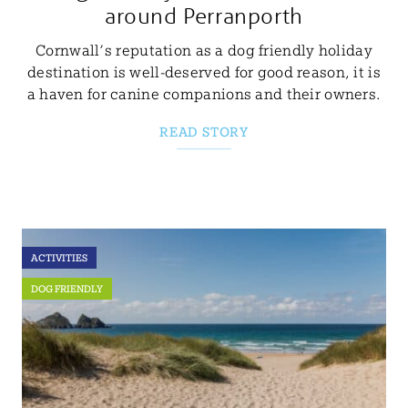
around Perranporth
Cornwall’s reputation as a dog friendly holiday
destination is well-deserved for good reason, it is
a haven for canine companions and their owners.
READ STORY
ACTIVITIES
DOG FRIENDLY