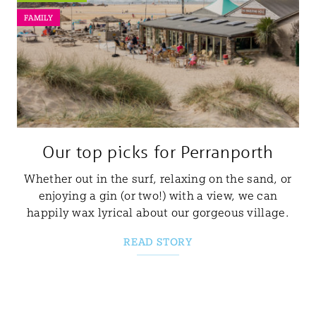
FAMILY
Our top picks for Perranporth
Whether out in the surf, relaxing on the sand, or
enjoying a gin (or two!) with a view, we can
happily wax lyrical about our gorgeous village.
READ STORY