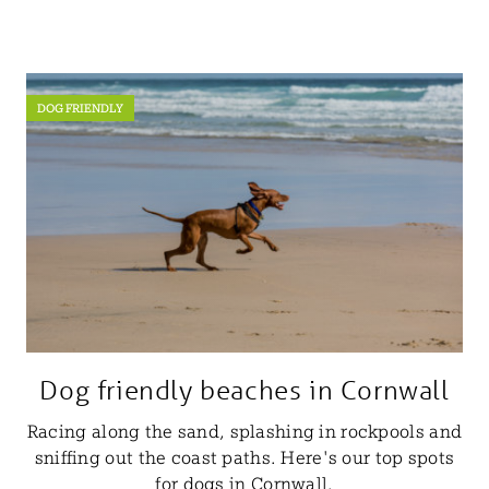
DOG FRIENDLY
Dog friendly beaches in Cornwall
Racing along the sand, splashing in rockpools and
sniffing out the coast paths. Here's our top spots
for dogs in Cornwall.