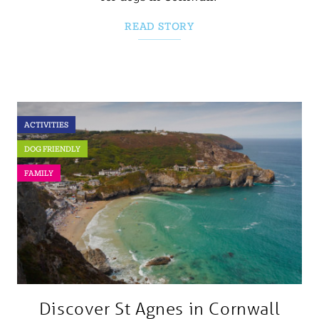
READ STORY
ACTIVITIES
DOG FRIENDLY
FAMILY
Discover St Agnes in Cornwall