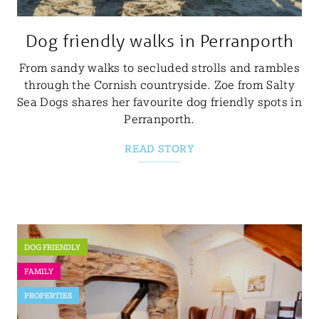
Dog friendly walks in Perranporth
From sandy walks to secluded strolls and rambles
through the Cornish countryside. Zoe from Salty
Sea Dogs shares her favourite dog friendly spots in
Perranporth.
READ STORY
DOG FRIENDLY
FAMILY
PROPERTIES