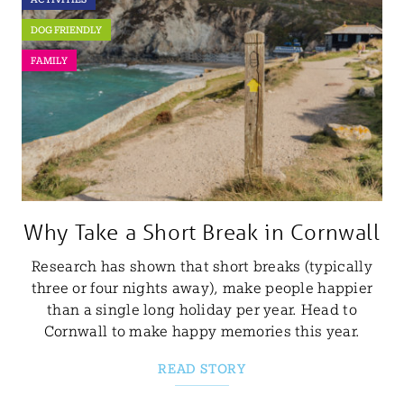
DOG FRIENDLY
FAMILY
Why Take a Short Break in Cornwall
Research has shown that short breaks (typically
three or four nights away), make people happier
than a single long holiday per year. Head to
Cornwall to make happy memories this year.
READ STORY