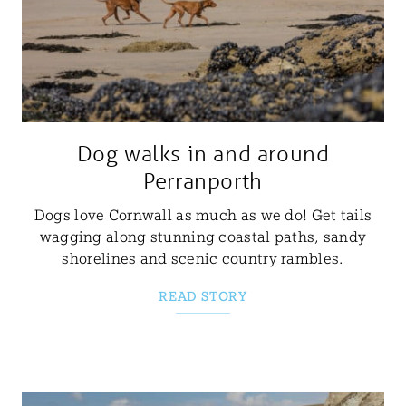
Dog walks in and around
Perranporth
Dogs love Cornwall as much as we do! Get tails
wagging along stunning coastal paths, sandy
shorelines and scenic country rambles.
READ STORY