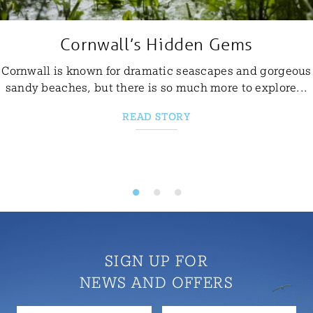
Cornwall’s Hidden Gems
Cornwall is known for dramatic seascapes and gorgeous
sandy beaches, but there is so much more to explore...
READ STORY
SIGN UP FOR
NEWS AND OFFERS