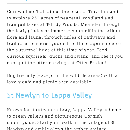
Cornwall isn’t all about the coast… Travel inland
to explore 250 acres of peaceful woodland and
tranquil lakes at Tehidy Woods. Meander through
the leafy glades or immerse yourself in the wilder
flora and fauna, through miles of pathways and
trails and immerse yourself in the magnificence of
the autumnal hues at this time of year. Feed
curious squirrels, ducks and swans, and see if you
can spot the otter carvings at Otter Bridge!
Dog friendly (except in the wildlife areas) with a
lovely café and picnic area available.
St Newlyn to Lappa Valley
Known for its steam railway, Lappa Valley is home
to green valleys and picturesque Cornish
countryside. Start your walk in the village of St
Newlyn and amble along the amber-stained