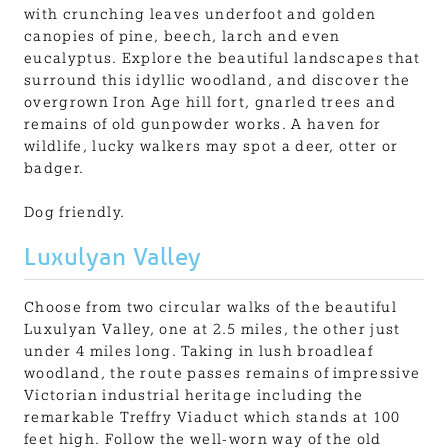
with crunching leaves underfoot and golden
canopies of pine, beech, larch and even
eucalyptus. Explore the beautiful landscapes that
surround this idyllic woodland, and discover the
overgrown Iron Age hill fort, gnarled trees and
remains of old gunpowder works. A haven for
wildlife, lucky walkers may spot a deer, otter or
badger.
Dog friendly.
Luxulyan Valley
Choose from two circular walks of the beautiful
Luxulyan Valley, one at 2.5 miles, the other just
under 4 miles long. Taking in lush broadleaf
woodland, the route passes remains of impressive
Victorian industrial heritage including the
remarkable Treffry Viaduct which stands at 100
feet high. Follow the well-worn way of the old