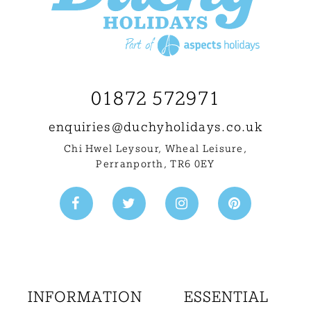
01872 572971
enquiries@
duchyholidays.co.uk
Chi Hwel Leysour, Wheal Leisure
,
Perranporth, TR6 0EY
INFORMATION
ESSENTIAL