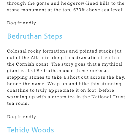
through the gorse and hedgerow-lined hills to the
stone monument at the top, 630ft above sea level!
Dog friendly.
Bedruthan Steps
Colossal rocky formations and pointed stacks jut
out of the Atlantic along this dramatic stretch of
the Cornish coast. The story goes that a mythical
giant called Bedruthan used these rocks as
stepping stones to take a short cut across the bay,
hence the name. Wrap up and hike this stunning
coastline to truly appreciate it on foot, before
warming up with a cream tea in the National Trust
tea room.
Dog friendly.
Tehidy Woods