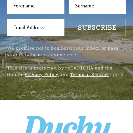
SUBSCRIBE
We promise not to bombard your inbox, or pass
your details onto anyone else.
This site is protected by reCAPTCHA and the
Google
Privacy Policy
and
Terms of Service
apply.