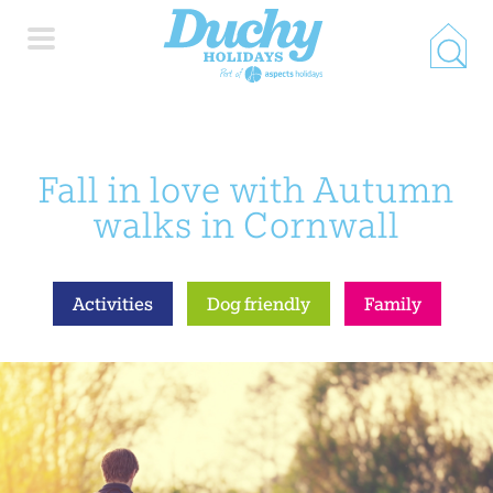
HOME
Fall in love with Autumn
PROPERTY SEARCH
walks in Cornwall
COLLECTIONS
Activities
Dog friendly
Family
LOCATIONS
SPECIAL OFFERS