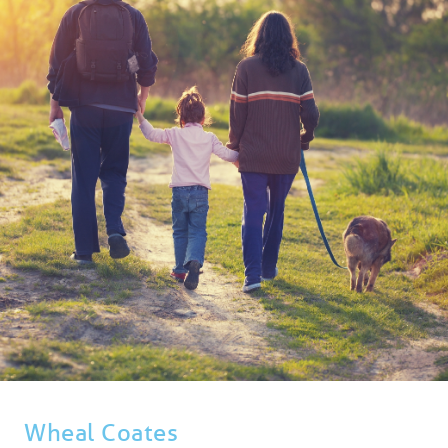
BLOG
USEFUL INFORMATION
CONTACT
LETTING WITH DUCHY
Wheal Coates