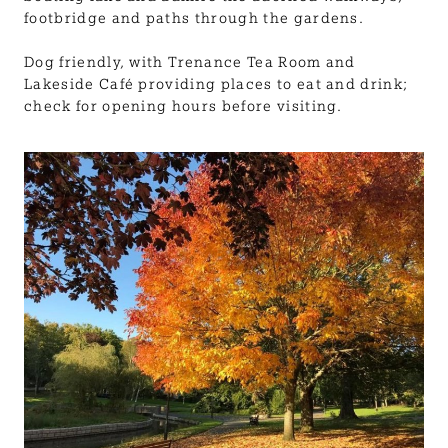
footbridge and paths through the gardens.
Dog friendly, with Trenance Tea Room and
Lakeside Café providing places to eat and drink;
check for opening hours before visiting.