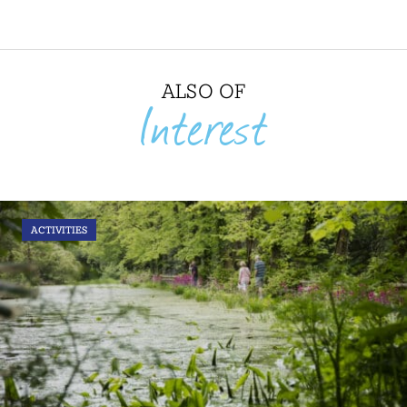
ALSO OF
Interest
ACTIVITIES