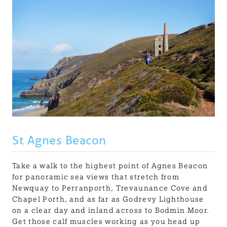
St Agnes Beacon
Take a walk to the highest point of Agnes Beacon
for panoramic sea views that stretch from
Newquay to Perranporth, Trevaunance Cove and
Chapel Porth, and as far as Godrevy Lighthouse
on a clear day and inland across to Bodmin Moor.
Get those calf muscles working as you head up