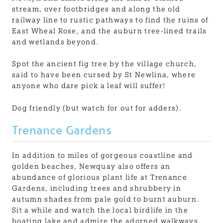
stream, over footbridges and along the old
railway line to rustic pathways to find the ruins of
East Wheal Rose, and the auburn tree-lined trails
and wetlands beyond.
Spot the ancient fig tree by the village church,
said to have been cursed by St Newlina, where
anyone who dare pick a leaf will suffer!
Dog friendly (but watch for out for adders).
Trenance Gardens
In addition to miles of gorgeous coastline and
golden beaches, Newquay also offers an
abundance of glorious plant life at Trenance
Gardens, including trees and shrubbery in
autumn shades from pale gold to burnt auburn.
Sit a while and watch the local birdlife in the
boating lake and admire the adorned walkways,