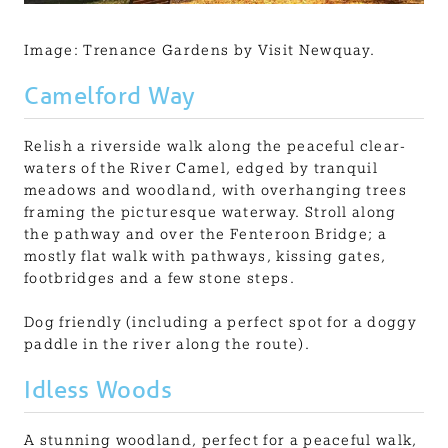
Image: Trenance Gardens by Visit Newquay.
Camelford Way
Relish a riverside walk along the peaceful clear-
waters of the River Camel, edged by tranquil
meadows and woodland, with overhanging trees
framing the picturesque waterway. Stroll along
the pathway and over the Fenteroon Bridge; a
mostly flat walk with pathways, kissing gates,
footbridges and a few stone steps.
Dog friendly (including a perfect spot for a doggy
paddle in the river along the route).
Idless Woods
A stunning woodland, perfect for a peaceful walk,