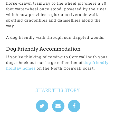
horse-drawn tramway to the wheel pit where a 30
foot waterwheel once stood, powered by the river
which now provides a glorious riverside walk
spotting dragonflies and damselflies along the
way.
A dog friendly walk through sun dappled woods.
Dog Friendly Accommodation
If you’re thinking of coming to Cornwall with your
dog, check out our large collection of
dog friendly
holiday homes
on the North Cornwall coast.
SHARE THIS STORY