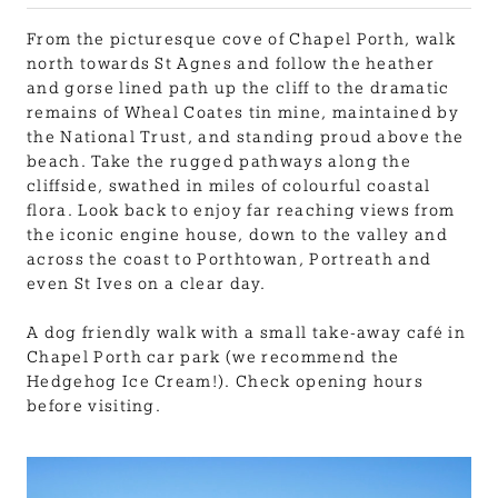
From the picturesque cove of Chapel Porth, walk
north towards St Agnes and follow the heather
and gorse lined path up the cliff to the dramatic
remains of Wheal Coates tin mine, maintained by
the National Trust, and standing proud above the
beach. Take the rugged pathways along the
cliffside, swathed in miles of colourful coastal
flora. Look back to enjoy far reaching views from
the iconic engine house, down to the valley and
across the coast to Porthtowan, Portreath and
even St Ives on a clear day.
A dog friendly walk with a small take-away café in
Chapel Porth car park (we recommend the
Hedgehog Ice Cream!). Check opening hours
before visiting.