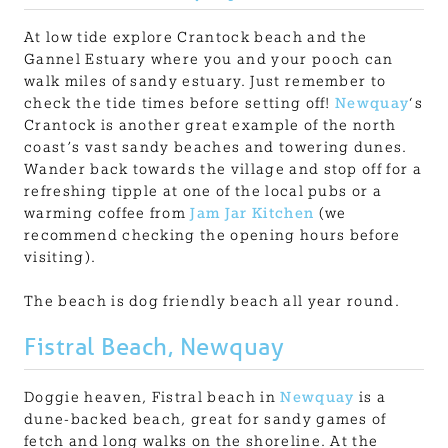
At low tide explore Crantock beach and the
Gannel Estuary where you and your pooch can
walk miles of sandy estuary. Just remember to
check the tide times before setting off!
Newquay
‘s
Crantock is another great example of the north
coast’s vast sandy beaches and towering dunes.
Wander back towards the village and stop off for a
refreshing tipple at one of the local pubs or a
warming coffee from
Jam Jar Kitchen
(we
recommend checking the opening hours before
visiting).
The beach is dog friendly beach all year round.
Fistral Beach, Newquay
Doggie heaven, Fistral beach in
Newquay
is a
dune-backed beach, great for sandy games of
fetch and long walks on the shoreline. At the