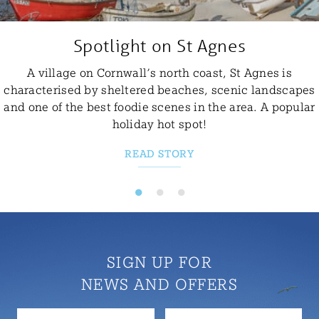
Spotlight on St Agnes
A village on Cornwall’s north coast, St Agnes is
characterised by sheltered beaches, scenic landscapes
and one of the best foodie scenes in the area. A popular
holiday hot spot!
READ STORY
SIGN UP FOR
NEWS AND OFFERS