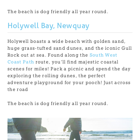
The beach is dog friendly all year round.
Holywell Bay, Newquay
Holywell boasts a wide beach with golden sand,
huge grass-tufted sand dunes, and the iconic Gull
Rock out at sea. Found along the
South West
Coast Path
route, you’ll find majestic coastal
scenes for miles! Pack a picnic and spend the day
exploring the rolling dunes, the perfect
adventure playground for your pooch! Just across
the road
The beach is dog friendly all year round.