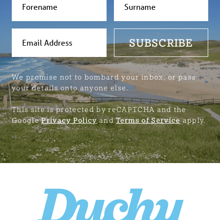
SUBSCRIBE
We promise not to bombard your inbox, or pass
your details onto anyone else.
This site is protected by reCAPTCHA and the
Google
Privacy Policy
and
Terms of Service
apply.