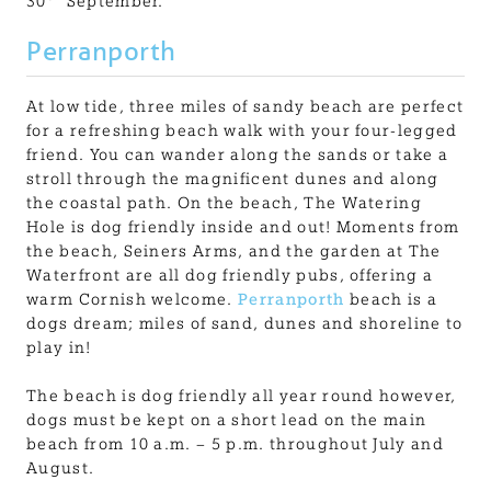
30
September.
Perranporth
At low tide, three miles of sandy beach are perfect
for a refreshing beach walk with your four-legged
friend. You can wander along the sands or take a
stroll through the magnificent dunes and along
the coastal path. On the beach, The Watering
Hole is dog friendly inside and out! Moments from
the beach, Seiners Arms, and the garden at The
Waterfront are all dog friendly pubs, offering a
warm Cornish welcome.
Perranporth
beach is a
dogs dream; miles of sand, dunes and shoreline to
play in!
The beach is dog friendly all year round however,
dogs must be kept on a short lead on the main
beach from 10 a.m. – 5 p.m. throughout July and
August.