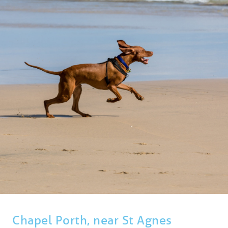
BLOG
USEFUL INFORMATION
CONTACT
LETTING WITH DUCHY
Chapel Porth, near St Agnes