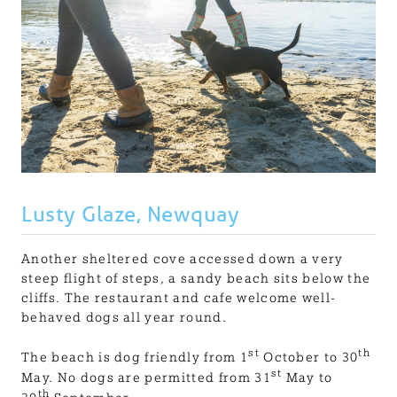
Lusty Glaze, Newquay
Another sheltered cove accessed down a very
steep flight of steps, a sandy beach sits below the
cliffs. The restaurant and cafe welcome well-
behaved dogs all year round.
st
th
The beach is dog friendly from 1
October to 30
st
May. No dogs are permitted from 31
May to
th