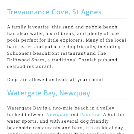
Trevaunance Cove, St Agnes
A family favourite, this sand and pebble beach
has clear water, a surf break, and plenty of rock
pools perfect for little explorers. Many of the local
bars, cafes and pubs are dog friendly, including
Schooners beachfront restaurant and The
Driftwood Spars, a traditional Cornish pub and
seafood restaurant.
Dogs are allowed on leads all year round.
Watergate Bay, Newquay
Watergate Bay is a two-mile beach in a valley
tucked between
Newquay
and
Padstow
. A hub for
water sports, and with several dog friendly
beachside restaurants and bars, it’s an ideal day