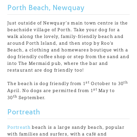
Porth Beach, Newquay
Just outside of Newquay’s main town centre is the
beachside village of Porth. Take your dog for a
walk along the lovely, family-friendly beach and
around Porth Island, and then stop by Roo’s
Beach, a clothing and homewares boutique with a
dog friendly coffee shop or step from the sand and
into The Mermaid pub, where the bar and
restaurant are dog friendly too!
st
th
The beach is dog friendly from 1
October to 30
st
April. No dogs are permitted from 1
May to
th
30
September.
Portreath
Portreath
beach is a large sandy beach, popular
with families and surfers, with a café and