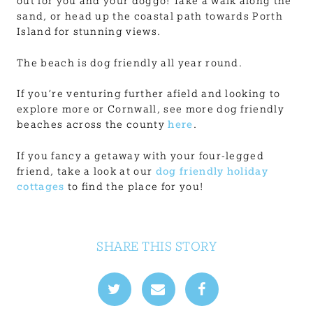
out for you and your doggo! Take a walk along the
sand, or head up the coastal path towards Porth
Island for stunning views.
The beach is dog friendly all year round.
If you’re venturing further afield and looking to
explore more or Cornwall, see more dog friendly
beaches across the county
here
.
If you fancy a getaway with your four-legged
friend, take a look at our
dog friendly holiday
cottages
to find the place for you!
SHARE THIS STORY