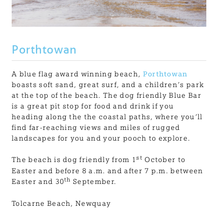
Porthtowan
A blue flag award winning beach,
Porthtowan
boasts soft sand, great surf, and a children’s park
at the top of the beach. The dog friendly Blue Bar
is a great pit stop for food and drink if you
heading along the the coastal paths, where you’ll
find far-reaching views and miles of rugged
landscapes for you and your pooch to explore.
st
The beach is dog friendly from 1
October to
Easter and before 8 a.m. and after 7 p.m. between
th
Easter and 30
September.
Tolcarne Beach, Newquay