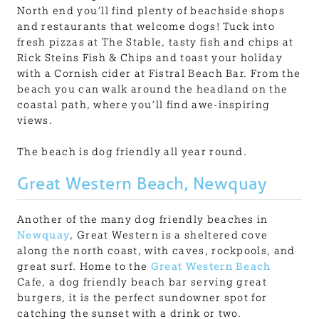
North end you’ll find plenty of beachside shops
and restaurants that welcome dogs! Tuck into
fresh pizzas at The Stable, tasty fish and chips at
Rick Steins Fish & Chips and toast your holiday
with a Cornish cider at Fistral Beach Bar. From the
beach you can walk around the headland on the
coastal path, where you’ll find awe-inspiring
views.
The beach is dog friendly all year round.
Great Western Beach, Newquay
Another of the many dog friendly beaches in
Newquay
, Great Western is a sheltered cove
along the north coast, with caves, rockpools, and
great surf. Home to the
Great Western Beach
Cafe, a dog friendly beach bar serving great
burgers, it is the perfect sundowner spot for
catching the sunset with a drink or two.