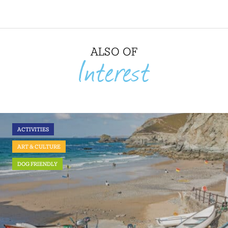
ALSO OF
Interest
ACTIVITIES
ART & CULTURE
DOG FRIENDLY