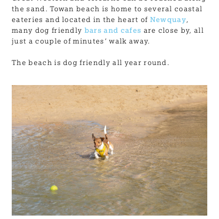
the sand. Towan beach is home to several coastal
eateries and located in the heart of
Newquay
,
many dog friendly
bars and cafes
are close by, all
just a couple of minutes’ walk away.
The beach is dog friendly all year round.