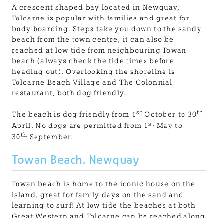
A crescent shaped bay located in Newquay,
Tolcarne is popular with families and great for
body boarding. Steps take you down to the sandy
beach from the town centre, it can also be
reached at low tide from neighbouring Towan
beach (always check the tide times before
heading out). Overlooking the shoreline is
Tolcarne Beach Village and The Colonnial
restaurant, both dog friendly.
st
th
The beach is dog friendly from 1
October to 30
st
April. No dogs are permitted from 1
May to
th
30
September.
Towan Beach, Newquay
Towan beach is home to the iconic house on the
island, great for family days on the sand and
learning to surf! At low tide the beaches at both
Great Western and Tolcarne can be reached along