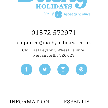
01872 572971
enquiries@
duchyholidays.co.uk
Chi Hwel Leysour, Wheal Leisure
,
Perranporth, TR6 0EY
INFORMATION
ESSENTIAL