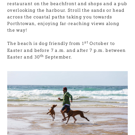
restaurant on the beachfront and shops and a pub
overlooking the harbour. Stroll the sands or head
across the coastal paths taking you towards
Porthtowan, enjoying far-reaching views along
the way!
st
The beach is dog friendly from 1
October to
Easter and before 7 a.m. and after 7 p.m. between
th
Easter and 30
September.