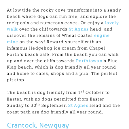
At low tide the rocky cove transforms into a sandy
beach where dogs can run free, and explore the
rockpools and numerous caves. Or enjoy a
lovely
walk
over the cliff towards
St Agnes
head, and
discover the remains of Wheal Coates
engine
mine
on the way! Reward yourself with an
infamous Hedgehog ice cream from Chapel
Porth’s beach café. From the beach you can walk
up and over the cliffs towards
Porthtowan
‘s Blue
Flag beach, which is dog friendly all year round
and home to cafes, shops and a pub! The perfect
pit stop!
st
The beach is dog friendly from 1
October to
Easter, with no dogs permitted from Easter
th
Sunday to 30
September.
St Agnes
Head and the
coast path are dog friendly all year round.
Crantock, Newquay