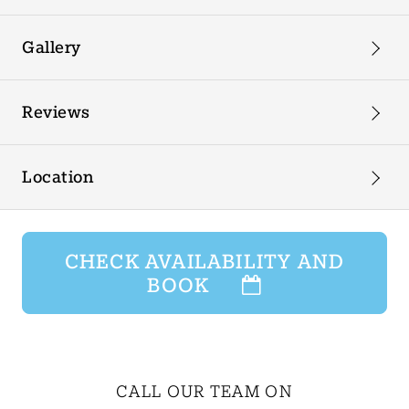
Gallery
Reviews
Location
CHECK AVAILABILITY AND
BOOK
CALL OUR TEAM ON