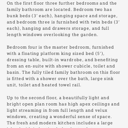
On the first floor three further bedrooms and the
family bathroom are located. Bedroom two has
bunk beds (3’ each), hanging space and storage,
and bedroom three is furnished with twin beds (3’
each), hanging and drawers storage, and full
length windows overlooking the garden.
Bedroom four is the master bedroom, furnished
with a floating platform king sized bed (5’),
dressing table, built-in wardrobe, and benefiting
from an en-suite with shower cubicle, toilet and
basin. The fully tiled family bathroom on this floor
is fitted with a shower over the bath, large sink
unit, toilet and heated towel rail.
Up to the second floor, a beautifully light and
bright open plan room has high apex ceilings and
light streaming in from full length and velux
windows, creating a wonderful sense of space.
The fresh and modern kitchen includes a large