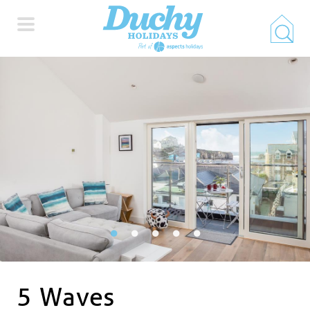
HOME
PROPERTY SEARCH
COLLECTIONS
LOCATIONS
SPECIAL OFFERS
5 Waves