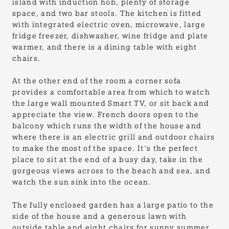
island with induction hob, plenty of storage
space, and two bar stools. The kitchen is fitted
with integrated electric oven, microwave, large
fridge freezer, dishwasher, wine fridge and plate
warmer, and there is a dining table with eight
chairs.
At the other end of the room a corner sofa
provides a comfortable area from which to watch
the large wall mounted Smart TV, or sit back and
appreciate the view. French doors open to the
balcony which runs the width of the house and
where there is an electric grill and outdoor chairs
to make the most of the space. It’s the perfect
place to sit at the end of a busy day, take in the
gorgeous views across to the beach and sea, and
watch the sun sink into the ocean.
The fully enclosed garden has a large patio to the
side of the house and a generous lawn with
outside table and eight chairs for sunny summer