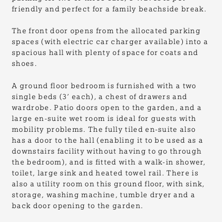
friendly and perfect for a family beachside break.
The front door opens from the allocated parking
spaces (with electric car charger available) into a
spacious hall with plenty of space for coats and
shoes.
A ground floor bedroom is furnished with a two
single beds (3’ each), a chest of drawers and
wardrobe. Patio doors open to the garden, and a
large en-suite wet room is ideal for guests with
mobility problems. The fully tiled en-suite also
has a door to the hall (enabling it to be used as a
downstairs facility without having to go through
the bedroom), and is fitted with a walk-in shower,
toilet, large sink and heated towel rail. There is
also a utility room on this ground floor, with sink,
storage, washing machine, tumble dryer and a
back door opening to the garden.