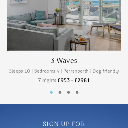
3 Waves
Sleeps 10 | Bedrooms 4 | Perranporth | Dog friendly
S
7 nights
£953 - £2981
SIGN UP FOR