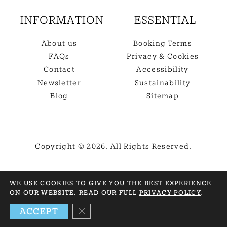
INFORMATION
ESSENTIAL
About us
Booking Terms
FAQs
Privacy & Cookies
Contact
Accessibility
Newsletter
Sustainability
Blog
Sitemap
Copyright © 2026. All Rights Reserved.
BACK TO TOP
WE USE COOKIES TO GIVE YOU THE BEST EXPERIENCE
ON OUR WEBSITE. READ OUR FULL
PRIVACY POLICY
.
NEED HELP? GET IN TOUCH
CLOSE GDPR COOKIE BANNER
ACCEPT