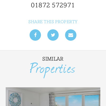
01872 572971
SHARE THIS PROPERTY
SIMILAR
Properties