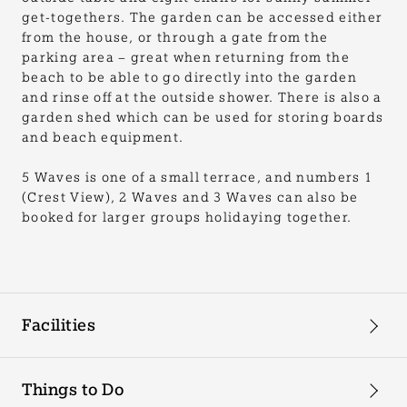
get-togethers. The garden can be accessed either
from the house, or through a gate from the
parking area – great when returning from the
beach to be able to go directly into the garden
and rinse off at the outside shower. There is also a
garden shed which can be used for storing boards
and beach equipment.
5 Waves is one of a small terrace, and numbers 1
(Crest View), 2 Waves and 3 Waves can also be
booked for larger groups holidaying together.
Facilities
Things to Do