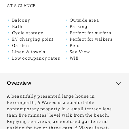
AT A GLANCE
Balcony
Outside area
Bath
Parking
Cycle storage
Perfect for surfers
EV charging point
Perfect for walkers
Garden
Pets
Linen & towels
Sea View
Low occupancy rates
Wifi
Overview
A beautifully presented large house in
Perranporth, 5 Waves is a comfortable
contemporary property in a small terrace less
than five minutes’ level walk from the beach.
Enjoying sea views, an enclosed garden and
parking for two or three cars, 5 Waves is pet-