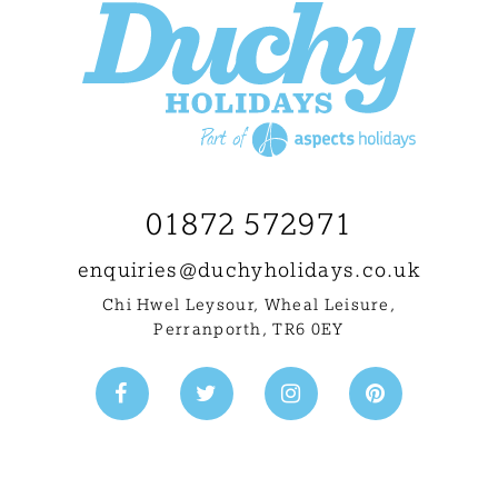
01872 572971
enquiries@
duchyholidays.co.uk
Chi Hwel Leysour, Wheal Leisure
,
Perranporth, TR6 0EY