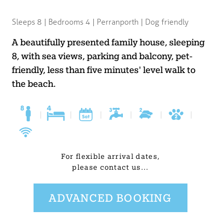
BLOG
Sleeps 8 | Bedrooms 4 | Perranporth | Dog friendly
USEFUL INFORMATION
A beautifully presented family house, sleeping
8, with sea views, parking and balcony, pet-
CONTACT
friendly, less than five minutes' level walk to
the beach.
LETTING WITH DUCHY
|
|
|
|
|
|
For flexible arrival dates,
please contact us...
ADVANCED BOOKING