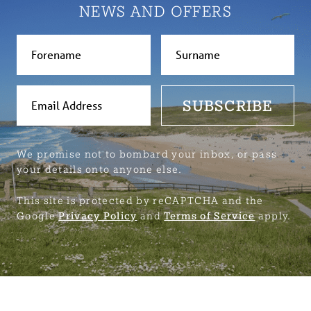
NEWS AND OFFERS
SUBSCRIBE
We promise not to bombard your inbox, or pass
your details onto anyone else.
This site is protected by reCAPTCHA and the
Google
Privacy Policy
and
Terms of Service
apply.