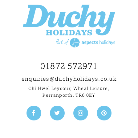
01872 572971
enquiries@
duchyholidays.co.uk
Chi Hwel Leysour, Wheal Leisure
,
Perranporth, TR6 0EY