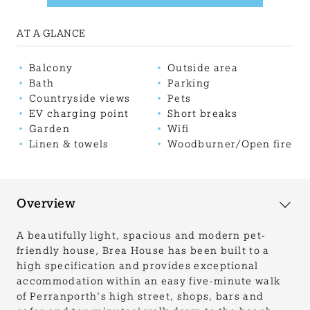
AT A GLANCE
Balcony
Outside area
Bath
Parking
Countryside views
Pets
EV charging point
Short breaks
Garden
Wifi
Linen & towels
Woodburner/Open fire
Overview
A beautifully light, spacious and modern pet-
friendly house, Brea House has been built to a
high specification and provides exceptional
accommodation within an easy five-minute walk
of Perranporth's high street, shops, bars and