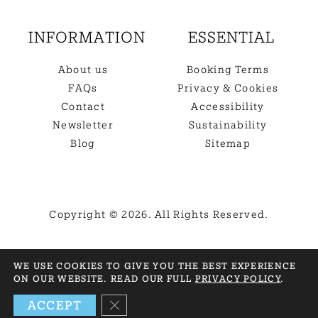
INFORMATION
ESSENTIAL
About us
Booking Terms
FAQs
Privacy & Cookies
Contact
Accessibility
Newsletter
Sustainability
Blog
Sitemap
Copyright © 2026. All Rights Reserved.
BACK TO TOP
WE USE COOKIES TO GIVE YOU THE BEST EXPERIENCE
ON OUR WEBSITE. READ OUR FULL
PRIVACY POLICY
.
NEED HELP? GET IN TOUCH
CLOSE GDPR COOKIE BANNER
ACCEPT