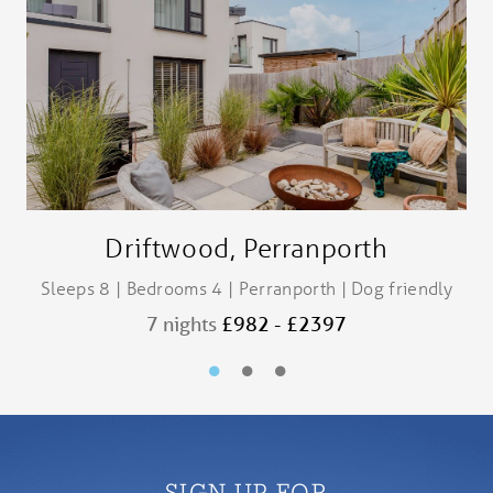
Driftwood, Perranporth
Sleeps 8 | Bedrooms 4 | Perranporth | Dog friendly
7 nights
£982 - £2397
SIGN UP FOR