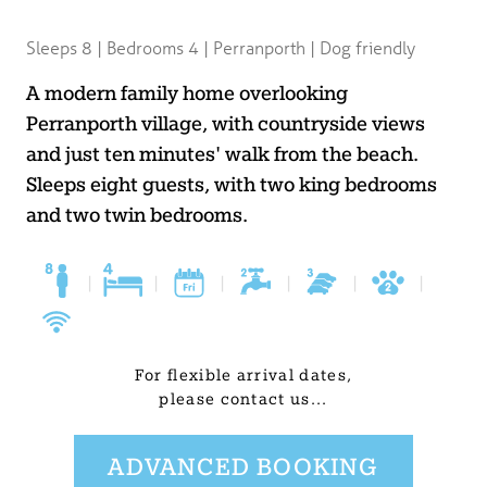
BLOG
Sleeps 8 | Bedrooms 4 | Perranporth | Dog friendly
USEFUL INFORMATION
A modern family home overlooking
Perranporth village, with countryside views
CONTACT
and just ten minutes' walk from the beach.
Sleeps eight guests, with two king bedrooms
and two twin bedrooms.
LETTING WITH DUCHY
|
|
|
|
|
|
For flexible arrival dates,
please contact us...
ADVANCED BOOKING