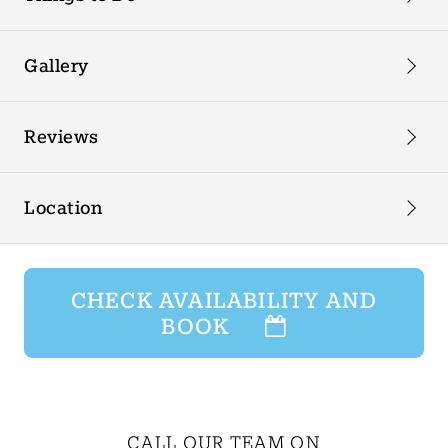
Gallery
Reviews
Location
CHECK AVAILABILITY AND
BOOK
CALL OUR TEAM ON