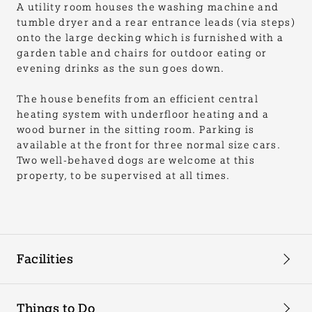
A utility room houses the washing machine and
tumble dryer and a rear entrance leads (via steps)
onto the large decking which is furnished with a
garden table and chairs for outdoor eating or
evening drinks as the sun goes down.
The house benefits from an efficient central
heating system with underfloor heating and a
wood burner in the sitting room. Parking is
available at the front for three normal size cars.
Two well-behaved dogs are welcome at this
property, to be supervised at all times.
Facilities
Things to Do