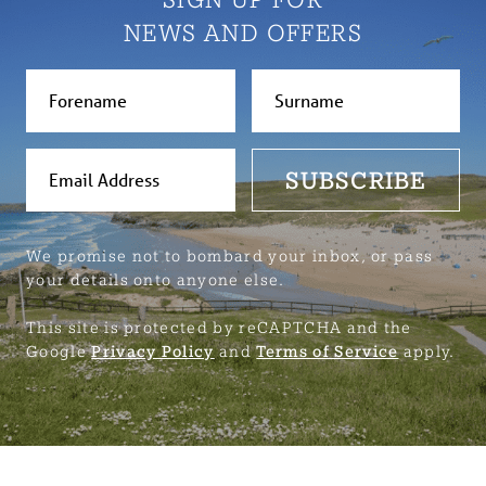
NEWS AND OFFERS
SUBSCRIBE
We promise not to bombard your inbox, or pass
your details onto anyone else.
This site is protected by reCAPTCHA and the
Google
Privacy Policy
and
Terms of Service
apply.