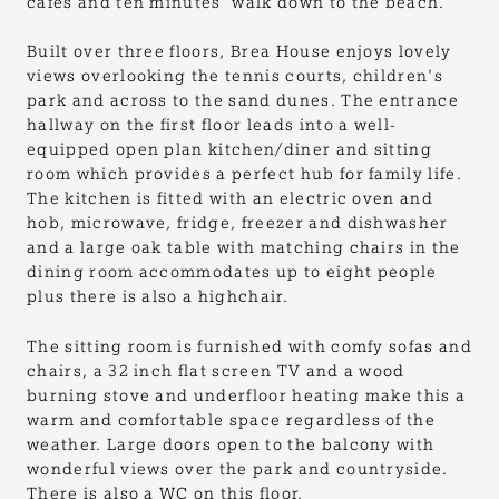
cafes and ten minutes' walk down to the beach.
Built over three floors, Brea House enjoys lovely
views overlooking the tennis courts, children's
park and across to the sand dunes. The entrance
hallway on the first floor leads into a well-
equipped open plan kitchen/diner and sitting
room which provides a perfect hub for family life.
The kitchen is fitted with an electric oven and
hob, microwave, fridge, freezer and dishwasher
and a large oak table with matching chairs in the
dining room accommodates up to eight people
plus there is also a highchair.
The sitting room is furnished with comfy sofas and
chairs, a 32 inch flat screen TV and a wood
burning stove and underfloor heating make this a
warm and comfortable space regardless of the
weather. Large doors open to the balcony with
wonderful views over the park and countryside.
There is also a WC on this floor.