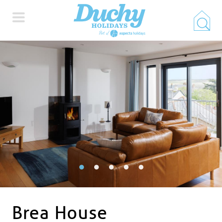
HOME
PROPERTY SEARCH
COLLECTIONS
LOCATIONS
SPECIAL OFFERS
Brea House