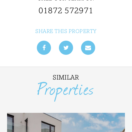
01872 572971
SHARE THIS PROPERTY
SIMILAR
Properties