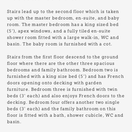
Stairs lead up to the second floor which is taken
up with the master bedroom, en-suite, and baby
room. The master bedroom has a king sized bed
(5'), apex windows, and a fully tiled en-suite
shower room fitted with a large walk-in, WC and
basin. The baby room is furnished with a cot.
Stairs from the first floor descend to the ground
floor where there are the other three spacious
bedrooms and family bathroom. Bedroom two is
furnished with a king size bed (5') and has French
doors opening onto decking with garden
furniture. Bedroom three is furnished with twin
beds (3' each) and also enjoys French doors to the
decking. Bedroom four offers another two single
beds (3' each) and the family bathroom on this
floor is fitted with a bath, shower cubicle, WC and
basin.