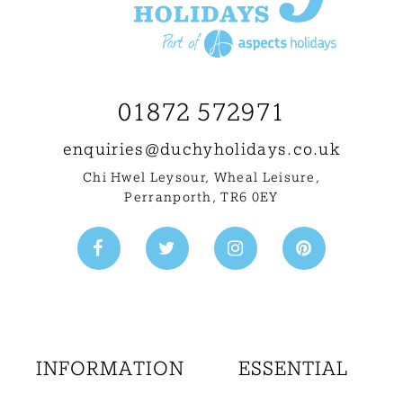
01872 572971
enquiries@
duchyholidays.co.uk
Chi Hwel Leysour, Wheal Leisure
,
Perranporth, TR6 0EY
INFORMATION
ESSENTIAL