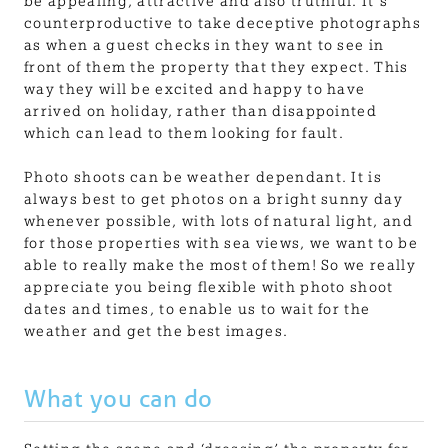
be appealing, attractive and also truthful. It’s
counterproductive to take deceptive photographs
as when a guest checks in they want to see in
front of them the property that they expect. This
way they will be excited and happy to have
arrived on holiday, rather than disappointed
which can lead to them looking for fault.
Photo shoots can be weather dependant. It is
always best to get photos on a bright sunny day
whenever possible, with lots of natural light, and
for those properties with sea views, we want to be
able to really make the most of them! So we really
appreciate you being flexible with photo shoot
dates and times, to enable us to wait for the
weather and get the best images.
What you can do