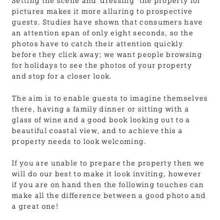
Setting the scene and ‘dressing’ the property for
pictures makes it more alluring to prospective
guests. Studies have shown that consumers have
an attention span of only eight seconds, so the
photos have to catch their attention quickly
before they click away; we want people browsing
for holidays to see the photos of your property
and stop for a closer look.
The aim is to enable guests to imagine themselves
there, having a family dinner or sitting with a
glass of wine and a good book looking out to a
beautiful coastal view, and to achieve this a
property needs to look welcoming.
If you are unable to prepare the property then we
will do our best to make it look inviting, however
if you are on hand then the following touches can
make all the difference between a good photo and
a great one!