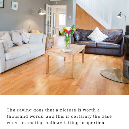
BLOG
USEFUL INFORMATION
CONTACT
LETTING WITH DUCHY
The saying goes that a picture is worth a
thousand words, and this is certainly the case
when promoting holiday letting properties.