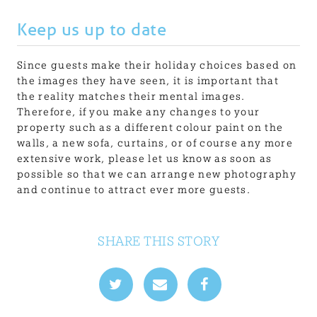
Keep us up to date
Since guests make their holiday choices based on
the images they have seen, it is important that
the reality matches their mental images.
Therefore, if you make any changes to your
property such as a different colour paint on the
walls, a new sofa, curtains, or of course any more
extensive work, please let us know as soon as
possible so that we can arrange new photography
and continue to attract ever more guests.
SHARE THIS STORY