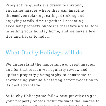
Prospective guests are drawn to inviting,
engaging images where they can imagine
themselves relaxing, eating, drinking and
enjoying family time together. Presenting
excellent property photos is therefore a vital tool
in selling your holiday home, and we have a few
tips and tricks to help…
What Duchy Holidays will do
We understand the importance of great images,
and for that reason we regularly review and
update property photography to ensure we’re
showcasing your self-catering accommodation to
its best advantage.
At Duchy Holidays we follow best practise to get
your property photos right; we want the images to