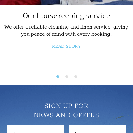
Our housekeeping service
We offer a reliable cleaning and linen service, giving
you peace of mind with every booking.
READ STORY
SIGN UP FOR
NEWS AND OFFERS