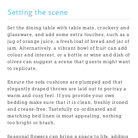
Setting the scene
Set the dining table with table mats, crockery and
glassware, and add some extra touches, such as a
jug of orange juice, a fresh loaf of bread and jar of
jam. Alternatively, a vibrant bowl of fruit can add
colour and interest, or a bottle or wine and dish of
olives can suggest a scene that guests might want
to replicate.
Ensure the sofa cushions are plumped and that
elegantly draped throws are laid out to portray a
warm and cosy feel. If you provide your own
bedding make sure that it is clean, freshly ironed
and crease-free. Tastefully co-ordinated and
matching bed linen is most appealing, nothing
too bright or brash.
Seasonal flowers can bring a space to life, adding