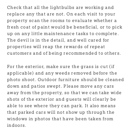
Check that all the lightbulbs are working and
replace any that are not. On each visit to your
property scan the rooms to evaluate whether a
fresh coat of paint would be beneficial, or to pick
up on any little maintenance tasks to complete.
The devil is in the detail, and well cared for
properties will reap the rewards of repeat
customers and of being recommended to others.
For the exterior, make sure the grass is cut (if
applicable) and any weeds removed before the
photo shoot. Outdoor furniture should be cleaned
down and patios swept. Please move any cars
away from the property, so that we can take wide
shots of the exterior and guests will clearly be
able to see where they can park. It also means
that parked cars will not show up through the
windows in photos that have been taken from
indoors.