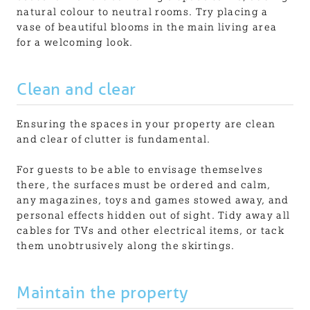
natural colour to neutral rooms. Try placing a
vase of beautiful blooms in the main living area
for a welcoming look.
Clean and clear
Ensuring the spaces in your property are clean
and clear of clutter is fundamental.
For guests to be able to envisage themselves
there, the surfaces must be ordered and calm,
any magazines, toys and games stowed away, and
personal effects hidden out of sight. Tidy away all
cables for TVs and other electrical items, or tack
them unobtrusively along the skirtings.
Maintain the property