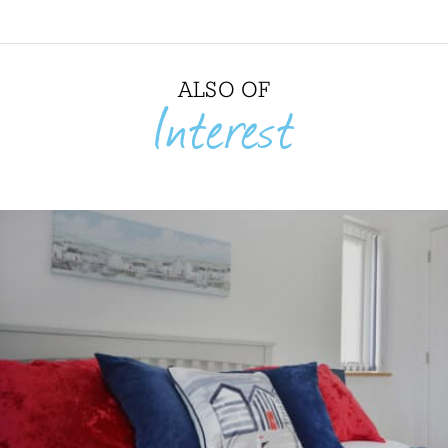
ALSO OF
Interest