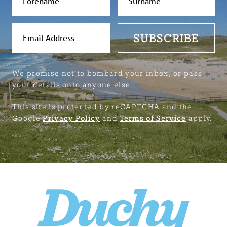
SUBSCRIBE
We promise not to bombard your inbox, or pass
your details onto anyone else.
This site is protected by reCAPTCHA and the
Google
Privacy Policy
and
Terms of Service
apply.