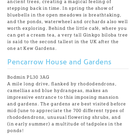
ancient trees, creating a magical feeling of
stepping back in time. In spring the show of
bluebells in the open meadows is breathtaking,
and the ponds, waterwheel and orchards also well
worth exploring. Behind the little café, where you
can get a cream tea, a very tall Ginkgo biloba tree
is said to the second tallest in the UK after the
one at Kew Gardens.
Pencarrow House and Gardens
Bodmin PL30 3AG
A mile long drive, flanked by rhododendrons,
camellias and blue hydrangeas, makes an
impressive entrance to this imposing mansion
and gardens. The gardens are best visited before
mid-June to appreciate the 700 different types of
rhododendrons, unusual flowering shrubs, and
(in early summer) a multitude of tadpoles in the
ponds!