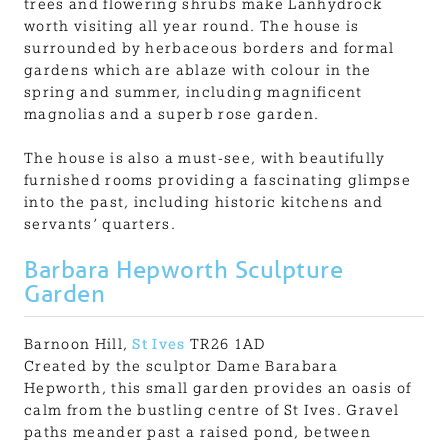
trees and flowering shrubs make Lanhydrock
worth visiting all year round. The house is
surrounded by herbaceous borders and formal
gardens which are ablaze with colour in the
spring and summer, including magnificent
magnolias and a superb rose garden.
The house is also a must-see, with beautifully
furnished rooms providing a fascinating glimpse
into the past, including historic kitchens and
servants’ quarters.
Barbara Hepworth Sculpture
Garden
Barnoon Hill,
St Ives
TR26 1AD
Created by the sculptor Dame Barabara
Hepworth, this small garden provides an oasis of
calm from the bustling centre of St Ives. Gravel
paths meander past a raised pond, between