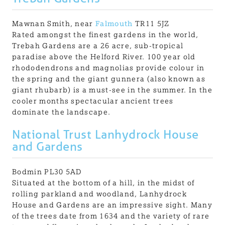
Mawnan Smith, near
Falmouth
TR11 5JZ
Rated amongst the finest gardens in the world,
Trebah Gardens are a 26 acre, sub-tropical
paradise above the Helford River. 100 year old
rhododendrons and magnolias provide colour in
the spring and the giant gunnera (also known as
giant rhubarb) is a must-see in the summer. In the
cooler months spectacular ancient trees
dominate the landscape.
National Trust Lanhydrock House
and Gardens
Bodmin PL30 5AD
Situated at the bottom of a hill, in the midst of
rolling parkland and woodland, Lanhydrock
House and Gardens are an impressive sight. Many
of the trees date from 1634 and the variety of rare