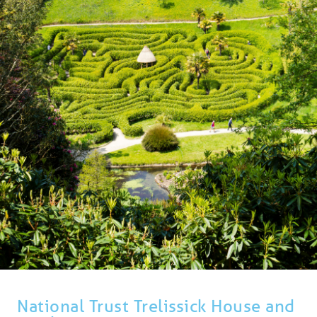
BLOG
USEFUL INFORMATION
CONTACT
LETTING WITH DUCHY
National Trust Trelissick House and