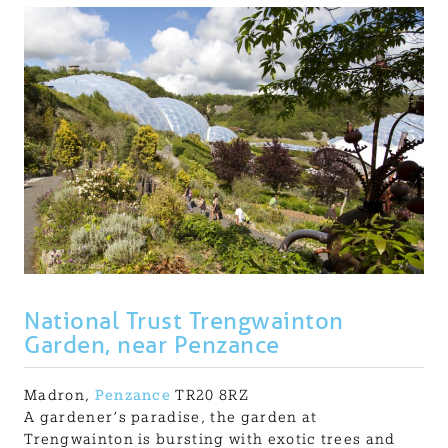
National Trust Trengwainton
Garden, near Penzance
Madron,
Penzance
TR20 8RZ
A gardener’s paradise, the garden at
Trengwainton is bursting with exotic trees and