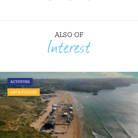
ALSO OF
Interest
ACTIVITIES
ART & CULTURE