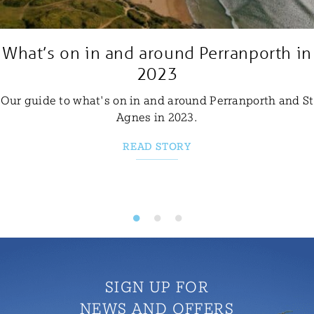
What’s on in and around Perranporth in
2023
Our guide to what's on in and around Perranporth and St
Agnes in 2023.
READ STORY
SIGN UP FOR
NEWS AND OFFERS