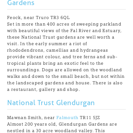
Gardens
Feock, near Truro TR3 6QL
Set in more than 400 acres of sweeping parkland
with beautiful views of the Fal River and Estuary,
these National Trust gardens are well worth a
visit. In the early summer a riot of
rhododendrons, camellias and hydrangeas
provide vibrant colour, and tree ferns and sub-
tropical plants bring an exotic feel to the
surroundings. Dogs are allowed on the woodland
walks and down to the small beach, but not within
the landscaped gardens and house. There is also
a restaurant, gallery and shop.
National Trust Glendurgan
Mawnan Smith, near
Falmouth
TR11 5JZ
Almost 200 years old, Glendurgan Gardens are
nestled in a 30 acre woodland valley. This