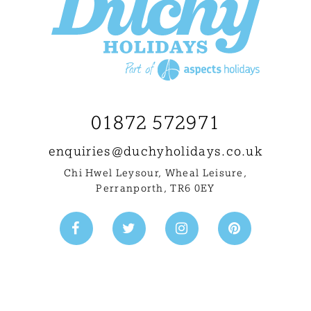
01872 572971
enquiries@
duchyholidays.co.uk
Chi Hwel Leysour, Wheal Leisure
,
Perranporth, TR6 0EY