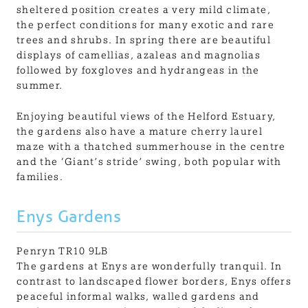
sheltered position creates a very mild climate,
the perfect conditions for many exotic and rare
trees and shrubs. In spring there are beautiful
displays of camellias, azaleas and magnolias
followed by foxgloves and hydrangeas in the
summer.
Enjoying beautiful views of the Helford Estuary,
the gardens also have a mature cherry laurel
maze with a thatched summerhouse in the centre
and the ‘Giant’s stride’ swing, both popular with
families.
Enys Gardens
Penryn TR10 9LB
The gardens at Enys are wonderfully tranquil. In
contrast to landscaped flower borders, Enys offers
peaceful informal walks, walled gardens and