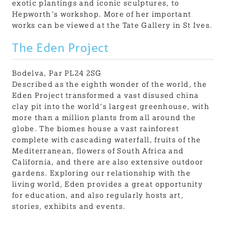
exotic plantings and iconic sculptures, to
Hepworth’s workshop. More of her important
works can be viewed at the Tate Gallery in St Ives.
The Eden Project
Bodelva, Par PL24 2SG
Described as the eighth wonder of the world, the
Eden Project transformed a vast disused china
clay pit into the world’s largest greenhouse, with
more than a million plants from all around the
globe. The biomes house a vast rainforest
complete with cascading waterfall, fruits of the
Mediterranean, flowers of South Africa and
California, and there are also extensive outdoor
gardens. Exploring our relationship with the
living world, Eden provides a great opportunity
for education, and also regularly hosts art,
stories, exhibits and events.