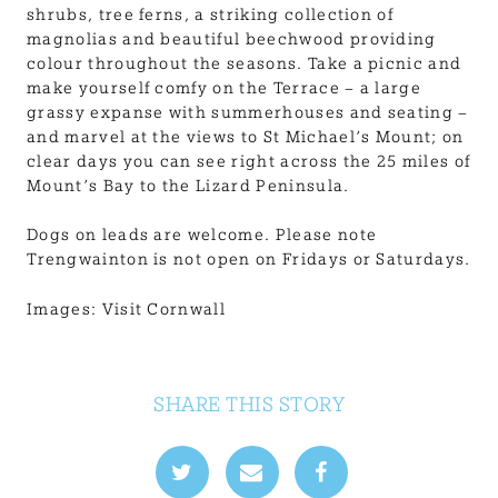
shrubs, tree ferns, a striking collection of
magnolias and beautiful beechwood providing
colour throughout the seasons. Take a picnic and
make yourself comfy on the Terrace – a large
grassy expanse with summerhouses and seating –
and marvel at the views to St Michael’s Mount; on
clear days you can see right across the 25 miles of
Mount’s Bay to the Lizard Peninsula.
Dogs on leads are welcome. Please note
Trengwainton is not open on Fridays or Saturdays.
Images: Visit Cornwall
SHARE THIS STORY