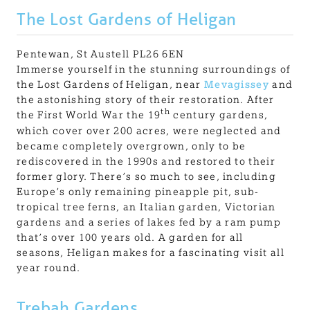
The Lost Gardens of Heligan
Pentewan, St Austell PL26 6EN
Immerse yourself in the stunning surroundings of
the Lost Gardens of Heligan, near
Mevagissey
and
the astonishing story of their restoration. After
th
the First World War the 19
century gardens,
which cover over 200 acres, were neglected and
became completely overgrown, only to be
rediscovered in the 1990s and restored to their
former glory. There’s so much to see, including
Europe’s only remaining pineapple pit, sub-
tropical tree ferns, an Italian garden, Victorian
gardens and a series of lakes fed by a ram pump
that’s over 100 years old. A garden for all
seasons, Heligan makes for a fascinating visit all
year round.
Trebah Gardens