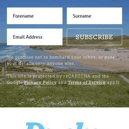
SUBSCRIBE
We promise not to bombard your inbox, or pass
your details onto anyone else.
This site is protected by reCAPTCHA and the
Google
Privacy Policy
and
Terms of Service
apply.