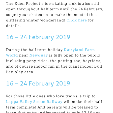
The Eden Project’s ice-skating rink is also still
open throughout half term until the 24 February,
so get your skates on to make the most of this
glittering winter wonderland!
Click here
for
details.
16 – 24 February 2019
During the half term holiday
Dairyland Farm
World
near
Newquay
is fully open to the public
including pony rides, the petting zoo, hayrides,
and of course indoor fun in the giant indoor Bull
Pen play area.
16 – 24 February 2019
For those little ones who love trains, a trip to
Lappa Valley Steam Railway
will make their half
term complete! And parents will be pleased to
learn that entry is discounted to only £7.50 per