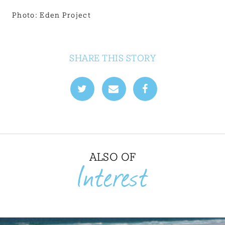
Photo: Eden Project
SHARE THIS STORY
ALSO OF
Interest