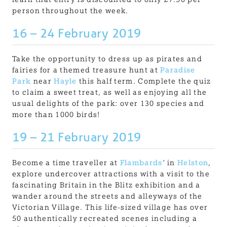
person throughout the week.
16 – 24 February 2019
Take the opportunity to dress up as pirates and
fairies for a themed treasure hunt at
Paradise
Park
near
Hayle
this half term. Complete the quiz
to claim a sweet treat, as well as enjoying all the
usual delights of the park: over 130 species and
more than 1000 birds!
19 – 21 February 2019
Become a time traveller at
Flambards
’ in
Helston
,
explore undercover attractions with a visit to the
fascinating Britain in the Blitz exhibition and a
wander around the streets and alleyways of the
Victorian Village. This life-sized village has over
50 authentically recreated scenes including a