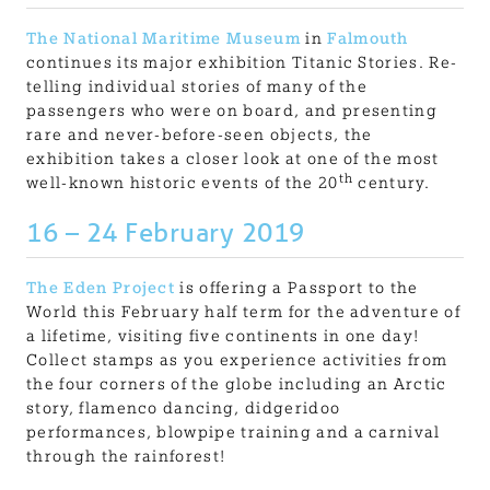
The National Maritime Museum
in
Falmouth
continues its major exhibition Titanic Stories. Re-
telling individual stories of many of the
passengers who were on board, and presenting
rare and never-before-seen objects, the
exhibition takes a closer look at one of the most
th
well-known historic events of the 20
century.
16 – 24 February 2019
The Eden Project
is offering a Passport to the
World this February half term for the adventure of
a lifetime, visiting five continents in one day!
Collect stamps as you experience activities from
the four corners of the globe including an Arctic
story, flamenco dancing, didgeridoo
performances, blowpipe training and a carnival
through the rainforest!