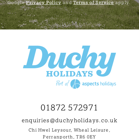
Google
Privacy Policy
and
Terms of Service
apply.
01872 572971
enquiries@
duchyholidays.co.uk
Chi Hwel Leysour, Wheal Leisure
,
Perranporth, TR6 0EY