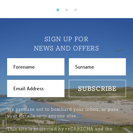
SIGN UP FOR
NEWS AND OFFERS
SUBSCRIBE
We promise not to bombard your inbox, or pass
your details onto anyone else.
This site is protected by reCAPTCHA and the