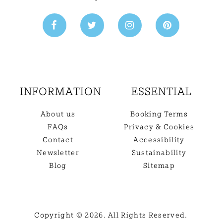
INFORMATION
ESSENTIAL
About us
Booking Terms
FAQs
Privacy & Cookies
Contact
Accessibility
Newsletter
Sustainability
Blog
Sitemap
Copyright © 2026. All Rights Reserved.