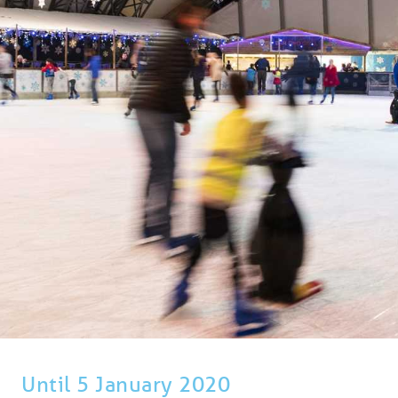
BLOG
USEFUL INFORMATION
CONTACT
LETTING WITH DUCHY
Until 5 January 2020