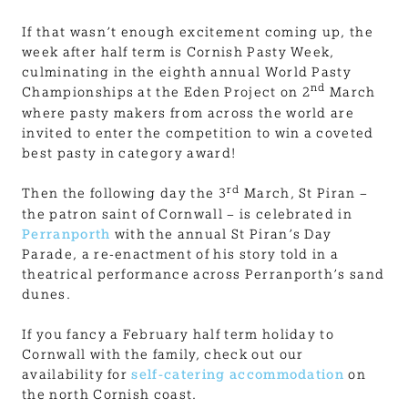
If that wasn’t enough excitement coming up, the
week after half term is Cornish Pasty Week,
culminating in the eighth annual World Pasty
nd
Championships at the Eden Project on 2
March
where pasty makers from across the world are
invited to enter the competition to win a coveted
best pasty in category award!
rd
Then the following day the 3
March, St Piran –
the patron saint of Cornwall – is celebrated in
Perranporth
with the annual St Piran’s Day
Parade, a re-enactment of his story told in a
theatrical performance across Perranporth’s sand
dunes.
If you fancy a February half term holiday to
Cornwall with the family, check out our
availability for
self-catering accommodation
on
the north Cornish coast.