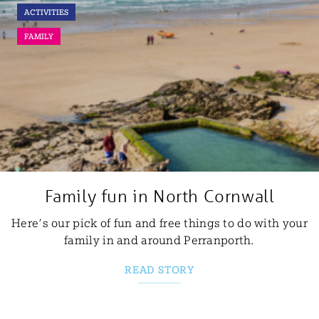
ACTIVITIES
FAMILY
Family fun in North Cornwall
Here’s our pick of fun and free things to do with your
family in and around Perranporth.
READ STORY