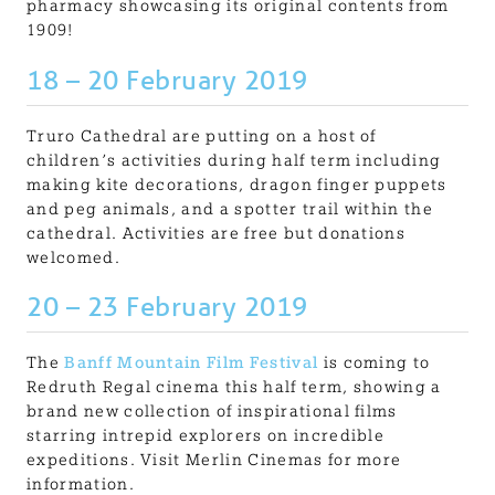
pharmacy showcasing its original contents from
1909!
18 – 20 February 2019
Truro Cathedral are putting on a host of
children’s activities during half term including
making kite decorations, dragon finger puppets
and peg animals, and a spotter trail within the
cathedral. Activities are free but do
nations
welcomed.
20 – 23 February 2019
The
Banff Mountain Film Festival
is coming to
Redruth Regal cinema this half term, showing a
brand new collection of inspirational films
starring intrepid explorers on incredible
expeditions. Visit Merlin Cinemas for more
information.