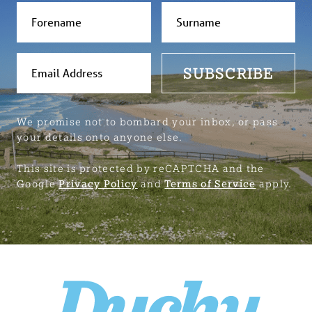
SUBSCRIBE
We promise not to bombard your inbox, or pass
your details onto anyone else.
This site is protected by reCAPTCHA and the
Google
Privacy Policy
and
Terms of Service
apply.