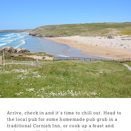
BLOG
USEFUL INFORMATION
CONTACT
LETTING WITH DUCHY
Arrive, check in and it’s time to chill out. Head to
the local pub for some homemade pub grub in a
traditional Cornish Inn, or cook up a feast and