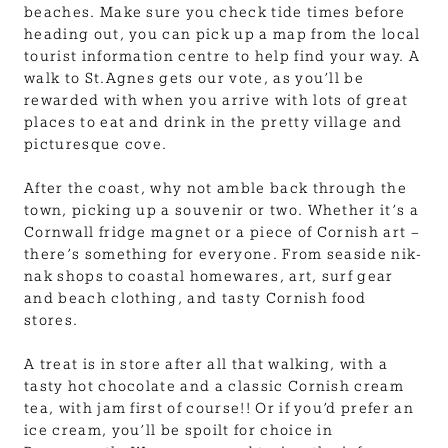
beaches. Make sure you check tide times before
heading out, you can pick up a map from the local
tourist information centre to help find your way. A
walk to St.Agnes gets our vote, as you’ll be
rewarded with when you arrive with lots of great
places to eat and drink in the pretty village and
picturesque cove.
After the coast, why not amble back through the
town, picking up a souvenir or two. Whether it’s a
Cornwall fridge magnet or a piece of Cornish art –
there’s something for everyone. From seaside nik-
nak shops to coastal homewares, art, surf gear
and beach clothing, and tasty Cornish food
stores.
A treat is in store after all that walking, with a
tasty hot chocolate and a classic Cornish cream
tea, with jam first of course!! Or if you’d prefer an
ice cream, you’ll be spoilt for choice in