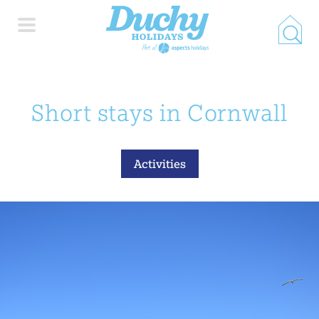
HOME
Short stays in Cornwall
PROPERTY SEARCH
Activities
COLLECTIONS
LOCATIONS
SPECIAL OFFERS