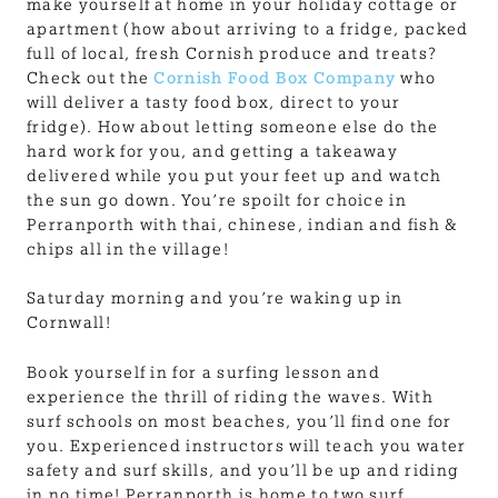
make yourself at home in your holiday cottage or
apartment (how about arriving to a fridge, packed
full of local, fresh Cornish produce and treats?
Check out the
Cornish Food Box Company
who
will deliver a tasty food box, direct to your
fridge). How about letting someone else do the
hard work for you, and getting a takeaway
delivered while you put your feet up and watch
the sun go down. You’re spoilt for choice in
Perranporth with thai, chinese, indian and fish &
chips all in the village!
Saturday morning and you’re waking up in
Cornwall!
Book yourself in for a surfing lesson and
experience the thrill of riding the waves. With
surf schools on most beaches, you’ll find one for
you. Experienced instructors will teach you water
safety and surf skills, and you’ll be up and riding
in no time! Perranporth is home to two surf