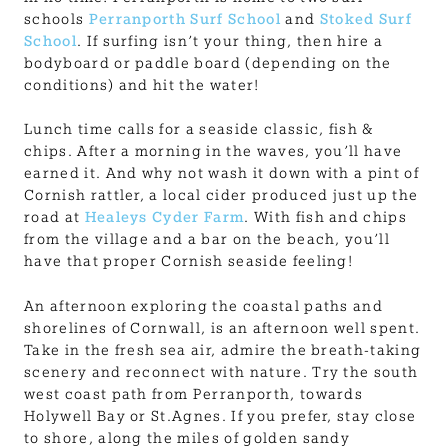
schools
Perranporth Surf School
and
Stoked Surf
School
. If surfing isn’t your thing, then hire a
bodyboard or paddle board (depending on the
conditions) and hit the water!
Lunch time calls for a seaside classic, fish &
chips. After a morning in the waves, you’ll have
earned it. And why not wash it down with a pint of
Cornish rattler, a local cider produced just up the
road at
Healeys Cyder Farm
. With fish and chips
from the village and a bar on the beach, you’ll
have that proper Cornish seaside feeling!
An afternoon exploring the coastal paths and
shorelines of Cornwall, is an afternoon well spent.
Take in the fresh sea air, admire the breath-taking
scenery and reconnect with nature. Try the south
west coast path from Perranporth, towards
Holywell Bay or St.Agnes. If you prefer, stay close
to shore, along the miles of golden sandy