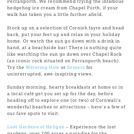
Perranporth. We recommend trying the infamous
hedgehog ice cream from Chapel Porth, if your
walk has taken you a little further afield.
Stock up on a selection of Cornish fayre and head
back, put your feet up and relax in your holiday
home. Or watch the sun go down with a drink in
hand, at a beachside bar! There is nothing quite
like watching the sun go down over Chapel Rock
(an iconic rock situated on Perranporth beach).
Try the
Watering Hole
or
Seiners
for
uninterrupted, awe-inspiring views.
Sunday morning, hearty breakfasts at home or in
a local café get you set up for the day, before
heading off to explore one (or two) of Cornwall’s
wonderful beaches or attractions – here’s a few of
our fave spots to visit.
Lost Gardens of Heligan
– Experience the lost
gardens, over 200 acres a paradise for the