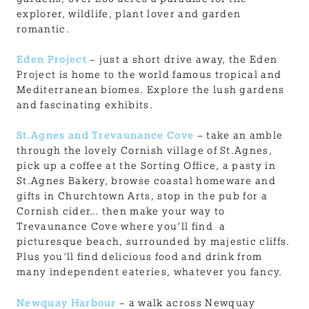
explorer, wildlife, plant lover and garden
romantic.
Eden Project
– just a short drive away, the Eden
Project is home to the world famous tropical and
Mediterranean biomes. Explore the lush gardens
and fascinating exhibits.
St.Agnes and Trevaunance Cove
– take an amble
through the lovely Cornish village of St.Agnes,
pick up a coffee at the Sorting Office, a pasty in
St.Agnes Bakery, browse coastal homeware and
gifts in Churchtown Arts, stop in the pub for a
Cornish cider… then make your way to
Trevaunance Cove where you’ll find a
picturesque beach, surrounded by majestic cliffs.
Plus you’ll find delicious food and drink from
many independent eateries, whatever you fancy.
Newquay Harbour
– a walk across Newquay