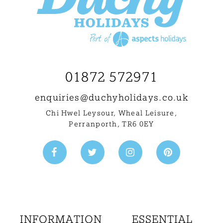
01872 572971
enquiries@
duchyholidays.co.uk
Chi Hwel Leysour, Wheal Leisure
,
Perranporth, TR6 0EY
INFORMATION
ESSENTIAL