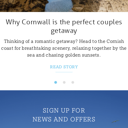
Why Cornwall is the perfect couples
getaway
Thinking of a romantic getaway? Head to the Cornish
coast for breathtaking scenery, relaxing together by the
sea and chasing golden sunsets.
READ STORY
SIGN UP FOR
NEWS AND OFFERS