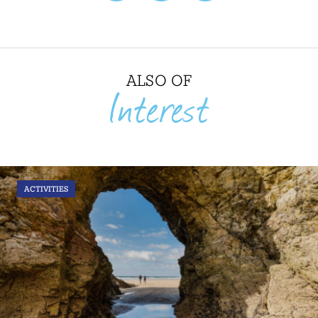
ALSO OF
Interest
ACTIVITIES