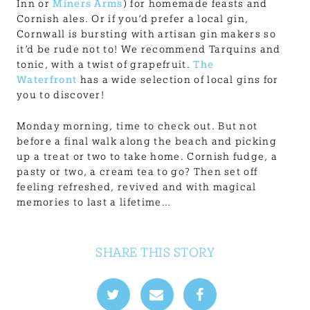
Inn or
Miners Arms
) for homemade feasts and
Cornish ales. Or if you’d prefer a local gin,
Cornwall is bursting with artisan gin makers so
it’d be rude not to! We recommend Tarquins and
tonic, with a twist of grapefruit.
The
Waterfront
has a wide selection of local gins for
you to discover!
Monday morning, time to check out. But not
before a final walk along the beach and picking
up a treat or two to take home. Cornish fudge, a
pasty or two, a cream tea to go? Then set off
feeling refreshed, revived and with magical
memories to last a lifetime…
SHARE THIS STORY