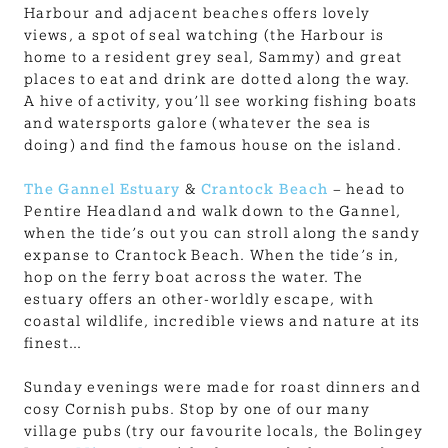
Harbour and adjacent beaches offers lovely
views, a spot of seal watching (the Harbour is
home to a resident grey seal, Sammy) and great
places to eat and drink are dotted along the way.
A hive of activity, you’ll see working fishing boats
and watersports galore (whatever the sea is
doing) and find the famous house on the island.
The Gannel Estuary
&
Crantock Beach
– head to
Pentire Headland and walk down to the Gannel,
when the tide’s out you can stroll along the sandy
expanse to Crantock Beach. When the tide’s in,
hop on the ferry boat across the water. The
estuary offers an other-worldly escape, with
coastal wildlife, incredible views and nature at its
finest…
Sunday evenings were made for roast dinners and
cosy Cornish pubs. Stop by one of our many
village pubs (try our favourite locals, the Bolingey