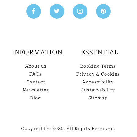
INFORMATION
ESSENTIAL
About us
Booking Terms
FAQs
Privacy & Cookies
Contact
Accessibility
Newsletter
Sustainability
Blog
Sitemap
Copyright © 2026. All Rights Reserved.