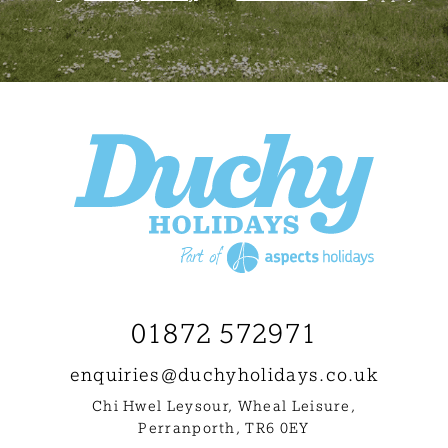
01872 572971
enquiries@
duchyholidays.co.uk
Chi Hwel Leysour, Wheal Leisure
,
Perranporth, TR6 0EY