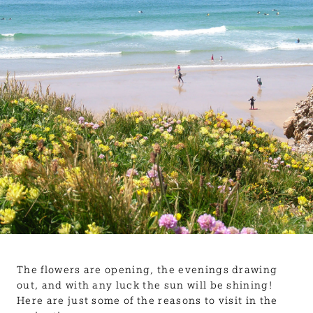
BLOG
USEFUL INFORMATION
CONTACT
LETTING WITH DUCHY
The flowers are opening, the evenings drawing
out, and with any luck the sun will be shining!
Here are just some of the reasons to visit in the