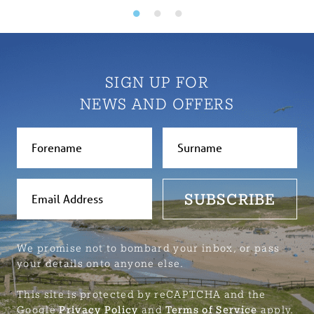
SIGN UP FOR
NEWS AND OFFERS
SUBSCRIBE
We promise not to bombard your inbox, or pass
your details onto anyone else.
This site is protected by reCAPTCHA and the
Google
Privacy Policy
and
Terms of Service
apply.