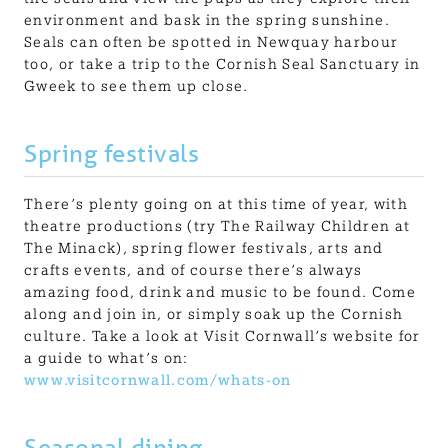
environment and bask in the spring sunshine.
Seals can often be spotted in Newquay harbour
too, or take a trip to the Cornish Seal Sanctuary in
Gweek to see them up close.
Spring festivals
There’s plenty going on at this time of year, with
theatre productions (try The Railway Children at
The Minack), spring flower festivals, arts and
crafts events, and of course there’s always
amazing food, drink and music to be found. Come
along and join in, or simply soak up the Cornish
culture. Take a look at Visit Cornwall’s website for
a guide to what’s on:
www.visitcornwall.com/whats-on
Seasonal dining