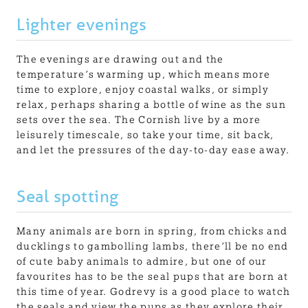
Lighter evenings
The evenings are drawing out and the
temperature’s warming up, which means more
time to explore, enjoy coastal walks, or simply
relax, perhaps sharing a bottle of wine as the sun
sets over the sea. The Cornish live by a more
leisurely timescale, so take your time, sit back,
and let the pressures of the day-to-day ease away.
Seal spotting
Many animals are born in spring, from chicks and
ducklings to gambolling lambs, there’ll be no end
of cute baby animals to admire, but one of our
favourites has to be the seal pups that are born at
this time of year. Godrevy is a good place to watch
the seals and view the pups as they explore their