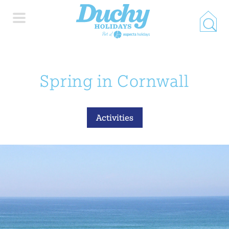
HOME
Spring in Cornwall
PROPERTY SEARCH
Activities
COLLECTIONS
LOCATIONS
SPECIAL OFFERS