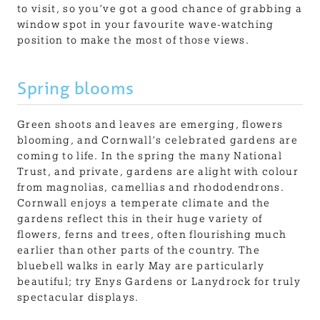
to visit, so you’ve got a good chance of grabbing a
window spot in your favourite wave-watching
position to make the most of those views.
Spring blooms
Green shoots and leaves are emerging, flowers
blooming, and Cornwall’s celebrated gardens are
coming to life. In the spring the many National
Trust, and private, gardens are alight with colour
from magnolias, camellias and rhododendrons.
Cornwall enjoys a temperate climate and the
gardens reflect this in their huge variety of
flowers, ferns and trees, often flourishing much
earlier than other parts of the country. The
bluebell walks in early May are particularly
beautiful; try Enys Gardens or Lanydrock for truly
spectacular displays.