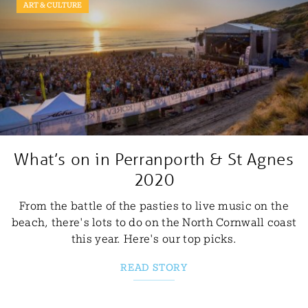
ART & CULTURE
What’s on in Perranporth & St Agnes
2020
From the battle of the pasties to live music on the
beach, there's lots to do on the North Cornwall coast
this year. Here's our top picks.
READ STORY