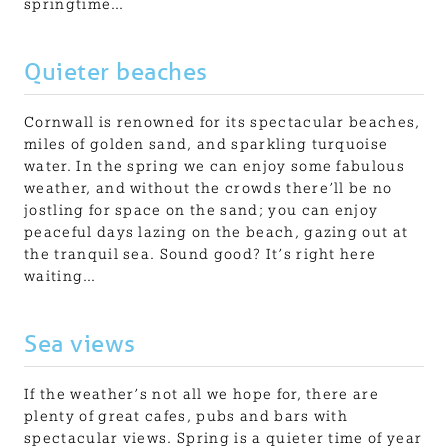
springtime…
Quieter beaches
Cornwall is renowned for its spectacular beaches,
miles of golden sand, and sparkling turquoise
water. In the spring we can enjoy some fabulous
weather, and without the crowds there’ll be no
jostling for space on the sand; you can enjoy
peaceful days lazing on the beach, gazing out at
the tranquil sea. Sound good? It’s right here
waiting…
Sea views
If the weather’s not all we hope for, there are
plenty of great cafes, pubs and bars with
spectacular views. Spring is a quieter time of year