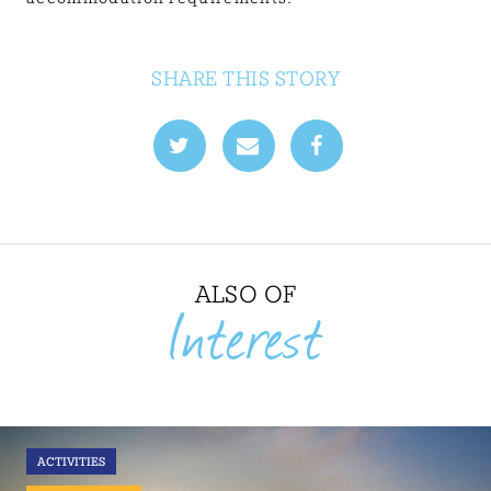
SHARE THIS STORY
ALSO OF
Interest
ACTIVITIES