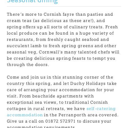
There’s more to Cornish fayre than pasties and
cream teas (as delicious as these are!), and
spring offers up all sorts of culinary treats. Fresh
local produce can be found in a huge variety of
restaurants, from freshly caught seafood and
succulent lamb to fresh spring greens and other
seasonal veg, Cornwall’s many talented chefs will
be creating delicious spring feasts to tempt you
through the doors.
Come and join us in this stunning corner of the
country this spring, and let Duchy Holidays take
care of arranging your accommodation for your
visit. From beachside apartments with
exceptional sea views, to traditional Cornish
cottages in rural retreats, we have
self-catering
accommodation
in the Perranporth area covered.
Give us a call on 01872 572971 to discuss your
accommodation requirements.