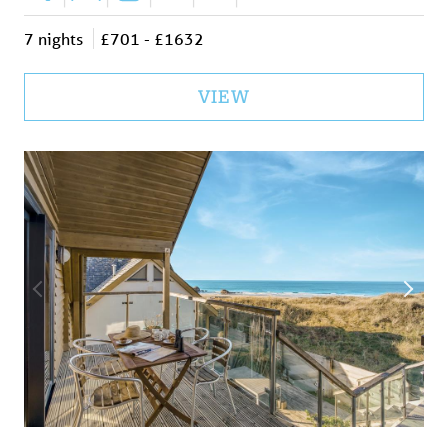
7 nights
£701 - £1632
VIEW