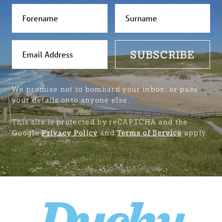
SUBSCRIBE
We promise not to bombard your inbox, or pass
your details onto anyone else.
This site is protected by reCAPTCHA and the
Google
Privacy Policy
and
Terms of Service
apply.