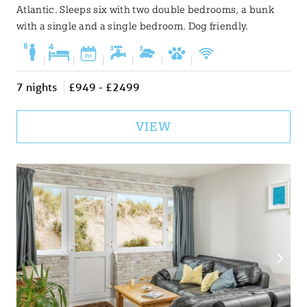
Atlantic. Sleeps six with two double bedrooms, a bunk
with a single and a single bedroom. Dog friendly.
|
|
|
|
|
|
7 nights
£949 - £2499
VIEW