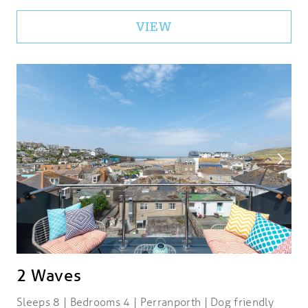
VIEW
2 Waves
Sleeps 8 | Bedrooms 4 | Perranporth | Dog friendly