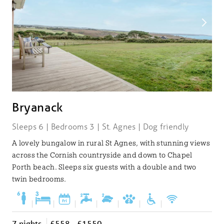
Bryanack
Sleeps 6 | Bedrooms 3 | St. Agnes | Dog friendly
A lovely bungalow in rural St Agnes, with stunning views
across the Cornish countryside and down to Chapel
Porth beach. Sleeps six guests with a double and two
twin bedrooms.
|
|
|
|
|
|
|
7 nights
£558 - £1550