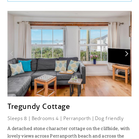
Tregundy Cottage
Sleeps 8 | Bedrooms 4 | Perranporth | Dog friendly
A detached stone character cottage on the cliffside, with
lovely views across Perranporth beach and across the