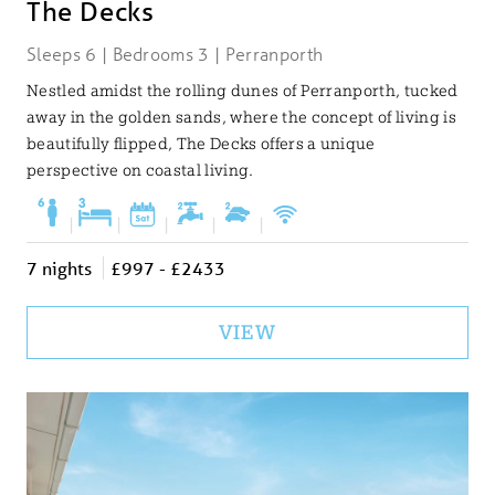
The Decks
Sleeps 6 | Bedrooms 3 | Perranporth
Nestled amidst the rolling dunes of Perranporth, tucked
away in the golden sands, where the concept of living is
beautifully flipped, The Decks offers a unique
perspective on coastal living.
|
|
|
|
|
7 nights
£997 - £2433
VIEW