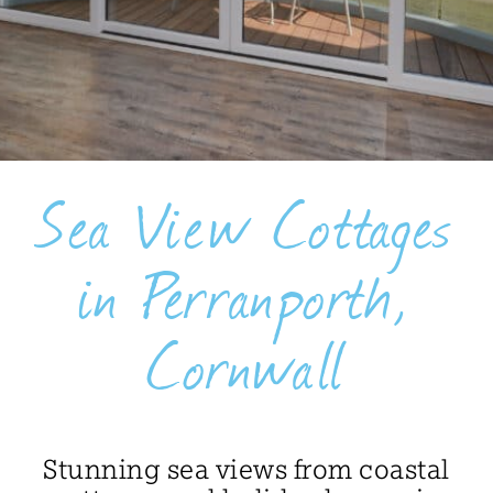
BLOG
USEFUL INFORMATION
CONTACT
Sea View Cottages
LETTING WITH DUCHY
in Perranporth,
Cornwall
Stunning sea views from coastal