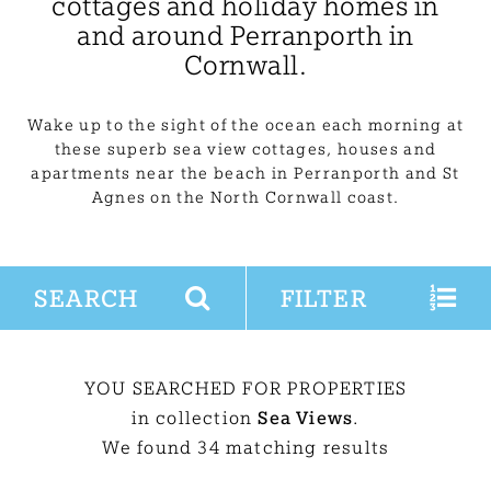
cottages and holiday homes in
and around Perranporth in
Cornwall.
Wake up to the sight of the ocean each morning at
these superb sea view cottages, houses and
apartments near the beach in Perranporth and St
Agnes on the North Cornwall coast.
SEARCH
FILTER
YOU SEARCHED FOR PROPERTIES
in collection
Sea Views
.
We found 34 matching results