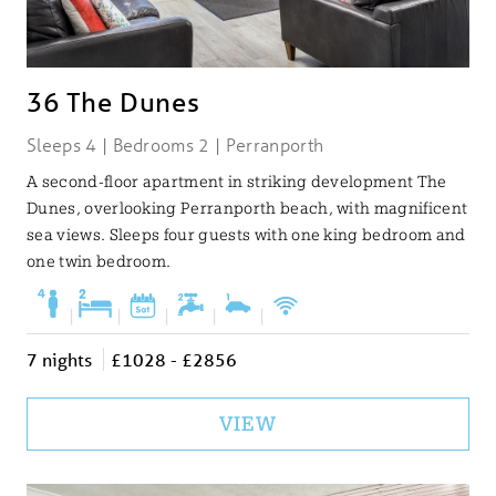
36 The Dunes
Sleeps 4 | Bedrooms 2 | Perranporth
A second-floor apartment in striking development The
Dunes, overlooking Perranporth beach, with magnificent
sea views. Sleeps four guests with one king bedroom and
one twin bedroom.
|
|
|
|
|
7 nights
£1028 - £2856
VIEW