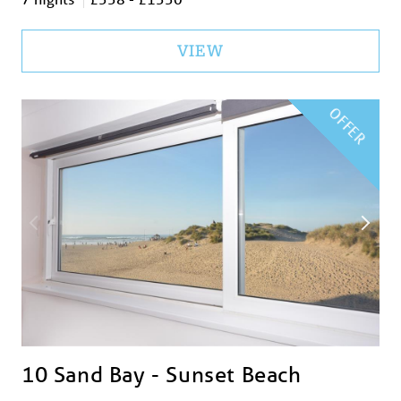
VIEW
OFFER
10 Sand Bay - Sunset Beach