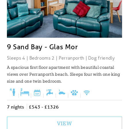
9 Sand Bay - Glas Mor
Sleeps 4 | Bedrooms 2 | Perranporth | Dog friendly
A spacious first floor apartment with beautiful coastal
views over Perranporth beach. Sleeps four with one king
size and one twin bedroom.
|
|
|
|
|
|
7 nights
£543 - £1326
VIEW