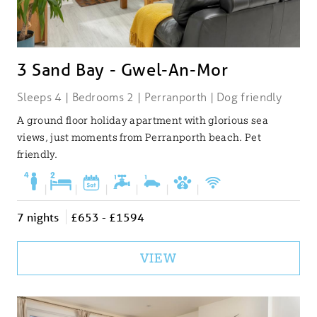
3 Sand Bay - Gwel-An-Mor
Sleeps 4 | Bedrooms 2 | Perranporth | Dog friendly
A ground floor holiday apartment with glorious sea
views, just moments from Perranporth beach. Pet
friendly.
|
|
|
|
|
|
7 nights
£653 - £1594
VIEW