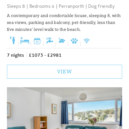
Sleeps 8 | Bedrooms 4 | Perranporth | Dog friendly
A contemporary and comfortable house, sleeping 8, with
sea views, parking and balcony, pet-friendly, less than
five minutes' level walk to the beach.
|
|
|
|
|
|
7 nights
£1073 - £2981
VIEW