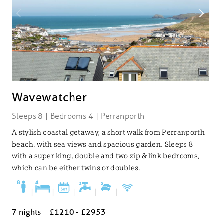
Wavewatcher
Sleeps 8 | Bedrooms 4 | Perranporth
A stylish coastal getaway, a short walk from Perranporth
beach, with sea views and spacious garden. Sleeps 8
with a super king, double and two zip & link bedrooms,
which can be either twins or doubles.
|
|
|
|
|
7 nights
£1210 - £2953