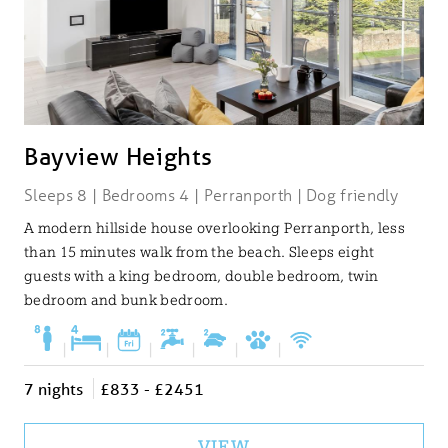
Bayview Heights
Sleeps 8 | Bedrooms 4 | Perranporth | Dog friendly
A modern hillside house overlooking Perranporth, less
than 15 minutes walk from the beach. Sleeps eight
guests with a king bedroom, double bedroom, twin
bedroom and bunk bedroom.
|
|
|
|
|
|
7 nights
£833 - £2451
VIEW