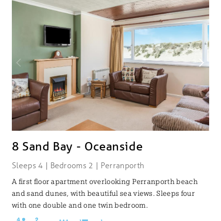
8 Sand Bay - Oceanside
Sleeps 4 | Bedrooms 2 | Perranporth
A first floor apartment overlooking Perranporth beach
and sand dunes, with beautiful sea views. Sleeps four
with one double and one twin bedroom.