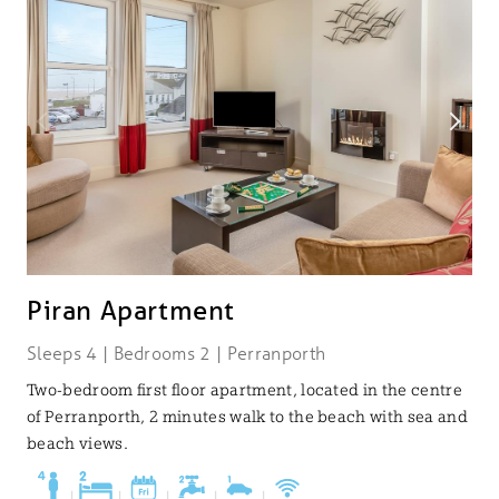
Piran Apartment
Sleeps 4 | Bedrooms 2 | Perranporth
Two-bedroom first floor apartment, located in the centre
of Perranporth, 2 minutes walk to the beach with sea and
beach views.
|
|
|
|
|