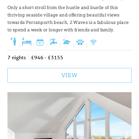
Only a short stroll from the hustle and bustle of this
thriving seaside village and offering beautiful views
towards Perranporth beach, 2 Waves is a fabulous place
to spend a week or longer with friends and family.
|
|
|
|
|
|
7 nights
£946 - £3155
VIEW