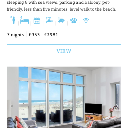
sleeping 8 with sea views, parking and balcony, pet-
friendly, less than five minutes' level walk to the beach.
|
|
|
|
|
|
7 nights
£953 - £2981
VIEW