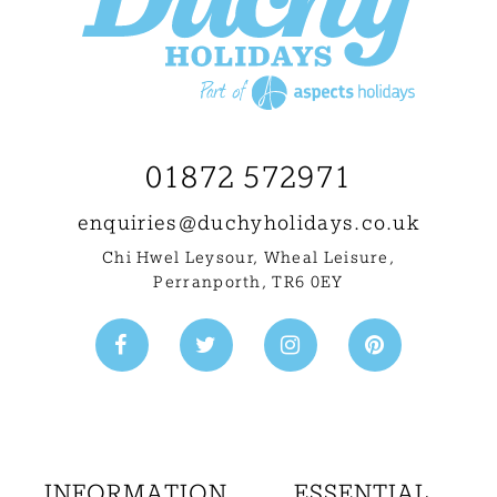
01872 572971
enquiries@
duchyholidays.co.uk
Chi Hwel Leysour, Wheal Leisure
,
Perranporth, TR6 0EY
INFORMATION
ESSENTIAL