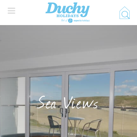
HOME
PROPERTY SEARCH
COLLECTIONS
Sea Views
LOCATIONS
SPECIAL OFFERS