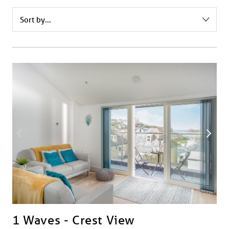
1 Waves - Crest View