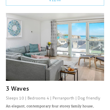
3 Waves
Sleeps 10 | Bedrooms 4 | Perranporth | Dog friendly
An elegant, contemporary four storey family house,