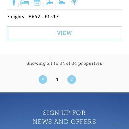
|
|
|
|
|
7 nights
£652 - £1517
VIEW
Showing 21 to 34 of 34 properties
<
1
2
SIGN UP FOR
NEWS AND OFFERS