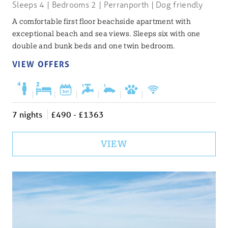
Sleeps 4 | Bedrooms 2 | Perranporth | Dog friendly
A comfortable first floor beachside apartment with
exceptional beach and sea views. Sleeps six with one
double and bunk beds and one twin bedroom.
VIEW OFFERS
|
|
|
|
|
|
7 nights
£490 - £1363
VIEW