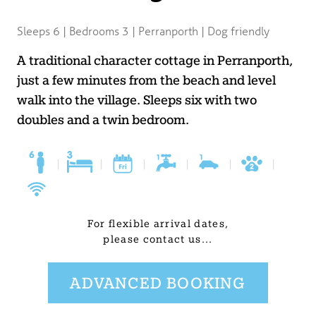
BLOG
Sleeps 6 | Bedrooms 3 | Perranporth | Dog friendly
USEFUL INFORMATION
A traditional character cottage in Perranporth,
just a few minutes from the beach and level
CONTACT
walk into the village. Sleeps six with two
doubles and a twin bedroom.
LETTING WITH DUCHY
|
|
|
|
|
|
For flexible arrival dates,
please contact us...
ADVANCED BOOKING