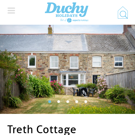
HOME
PROPERTY SEARCH
COLLECTIONS
LOCATIONS
SPECIAL OFFERS
Treth Cottage