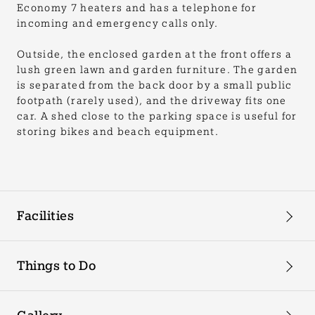
Economy 7 heaters and has a telephone for
incoming and emergency calls only.
Outside, the enclosed garden at the front offers a
lush green lawn and garden furniture. The garden
is separated from the back door by a small public
footpath (rarely used), and the driveway fits one
car. A shed close to the parking space is useful for
storing bikes and beach equipment.
Facilities
Things to Do