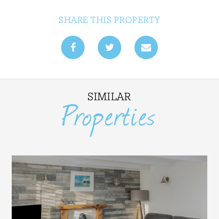
SHARE THIS PROPERTY
SIMILAR
Properties