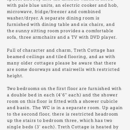
with pale blue units, an electric cooker and hob,
microwave, fridge/freezer and combined
washer/dryer. A separate dining room is
furnished with dining table and six chairs, and
the sunny sitting room provides a comfortable
sofa, three armchairs and a TV with DVD player.
Full of character and charm, Treth Cottage has
beamed ceilings and tiled flooring, and as with
many older cottages please be aware that there
are some doorways and stairwells with restricted
height.
Two bedrooms on the first floor are furnished with
a double bed in each (4'6" each) and the shower
room on this floor is fitted with a shower cubicle
and basin. The WC is in a separate room. Up again
to the second floor, there is restricted headroom
up the stairs to bedroom three, which has two
single beds (3' each). Treth Cottage is heated by