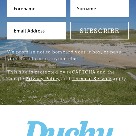
SUBSCRIBE
We promise not to bombard your inbox, or pass
your details onto anyone else.
This site is protected by reCAPTCHA and the
Google
Privacy Policy
and
Terms of Service
apply.