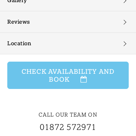
Gallery
Reviews
Location
CHECK AVAILABILITY AND
BOOK
CALL OUR TEAM ON
01872 572971