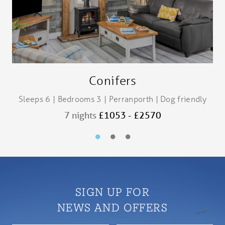
Conifers
Sleeps 6 | Bedrooms 3 | Perranporth | Dog friendly
S
7 nights
£1053 - £2570
SIGN UP FOR
NEWS AND OFFERS