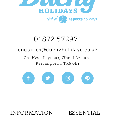
01872 572971
enquiries@
duchyholidays.co.uk
Chi Hwel Leysour, Wheal Leisure
,
Perranporth, TR6 0EY
INFORMATION
ESSENTIAL