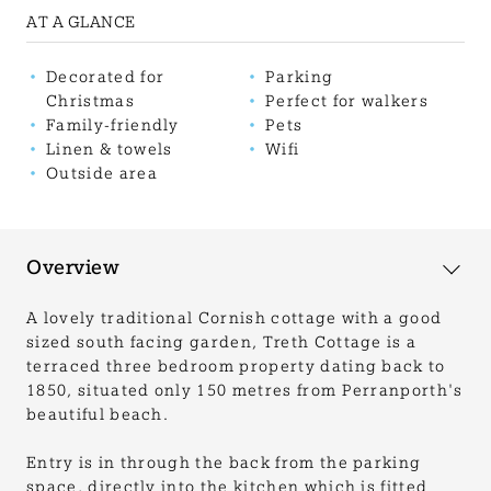
AT A GLANCE
Decorated for
Parking
Christmas
Perfect for walkers
Family-friendly
Pets
Linen & towels
Wifi
Outside area
Overview
A lovely traditional Cornish cottage with a good
sized south facing garden, Treth Cottage is a
terraced three bedroom property dating back to
1850, situated only 150 metres from Perranporth's
beautiful beach.
Entry is in through the back from the parking
space, directly into the kitchen which is fitted