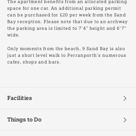
The apartment benefits from an allocated parking
space for one car. An additional parking permit
can be purchased for £20 per week from the Sand
Bay reception. Please note that due to an archway
the parking area is limited to 7'4" height and 6'7"
wide.
Only moments from the beach, 9 Sand Bay is also
just a short level walk to Perranporth's numerous
cafes, shops and bars.
Facilities
Things to Do