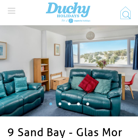
HOME
PROPERTY SEARCH
COLLECTIONS
LOCATIONS
SPECIAL OFFERS
9 Sand Bay - Glas Mor