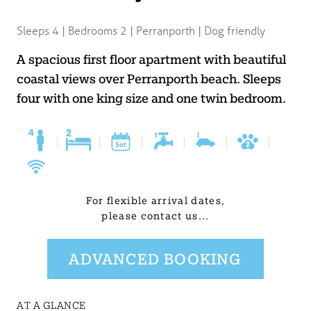
BLOG
Sleeps 4 | Bedrooms 2 | Perranporth | Dog friendly
USEFUL INFORMATION
A spacious first floor apartment with beautiful
coastal views over Perranporth beach. Sleeps
CONTACT
four with one king size and one twin bedroom.
LETTING WITH DUCHY
|
|
|
|
|
|
For flexible arrival dates,
please contact us...
ADVANCED BOOKING
AT A GLANCE