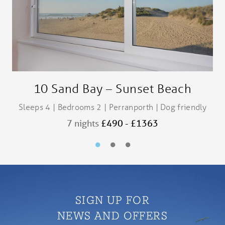
10 Sand Bay – Sunset Beach
Sleeps 4 | Bedrooms 2 | Perranporth | Dog friendly
S
7 nights
£490 - £1363
SIGN UP FOR
NEWS AND OFFERS