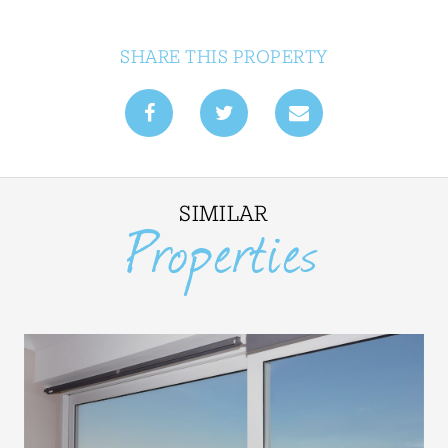
SHARE THIS PROPERTY
SIMILAR
Properties