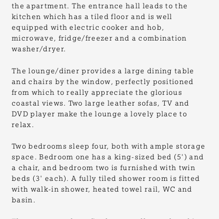
the apartment. The entrance hall leads to the
kitchen which has a tiled floor and is well
equipped with electric cooker and hob,
microwave, fridge/freezer and a combination
washer/dryer.
The lounge/diner provides a large dining table
and chairs by the window, perfectly positioned
from which to really appreciate the glorious
coastal views. Two large leather sofas, TV and
DVD player make the lounge a lovely place to
relax.
Two bedrooms sleep four, both with ample storage
space. Bedroom one has a king-sized bed (5') and
a chair, and bedroom two is furnished with twin
beds (3' each). A fully tiled shower room is fitted
with walk-in shower, heated towel rail, WC and
basin.