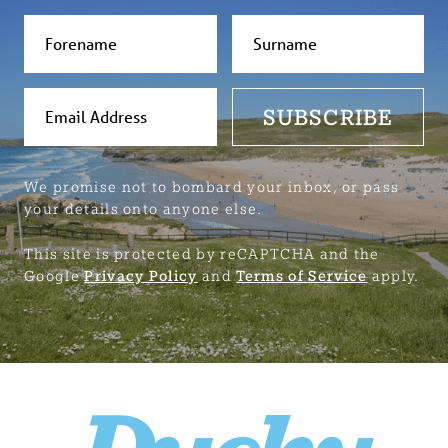
SUBSCRIBE
We promise not to bombard your inbox, or pass
your details onto anyone else.
This site is protected by reCAPTCHA and the
Google
Privacy Policy
and
Terms of Service
apply.