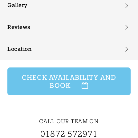
Gallery
Reviews
Location
CHECK AVAILABILITY AND
BOOK
CALL OUR TEAM ON
01872 572971