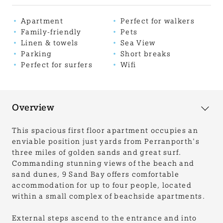
Apartment
Perfect for walkers
Family-friendly
Pets
Linen & towels
Sea View
Parking
Short breaks
Perfect for surfers
Wifi
Overview
This spacious first floor apartment occupies an
enviable position just yards from Perranporth's
three miles of golden sands and great surf.
Commanding stunning views of the beach and
sand dunes, 9 Sand Bay offers comfortable
accommodation for up to four people, located
within a small complex of beachside apartments.
External steps ascend to the entrance and into