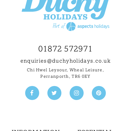
01872 572971
enquiries@
duchyholidays.co.uk
Chi Hwel Leysour, Wheal Leisure
,
Perranporth, TR6 0EY