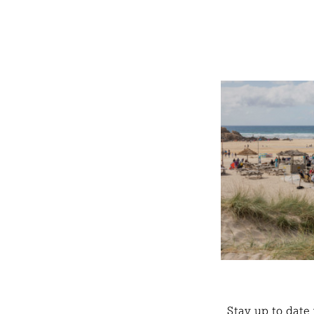
Stay up to date 