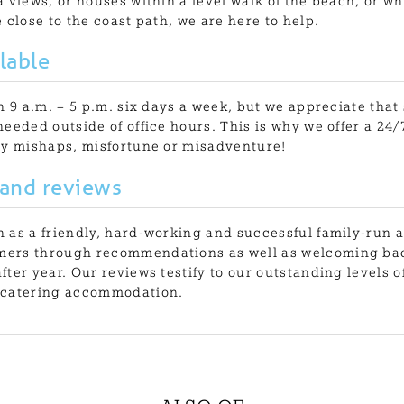
 views, or houses within a level walk of the beach, or wh
 close to the coast path, we are here to help.
lable
en 9 a.m. – 5 p.m. six days a week, but we appreciate tha
needed outside of office hours. This is why we offer a 2
ny mishaps, misfortune or misadventure!
 and reviews
 as a friendly, hard-working and successful family-run 
ers through recommendations as well as welcoming ba
fter year. Our reviews testify to our outstanding levels o
-catering accommodation.