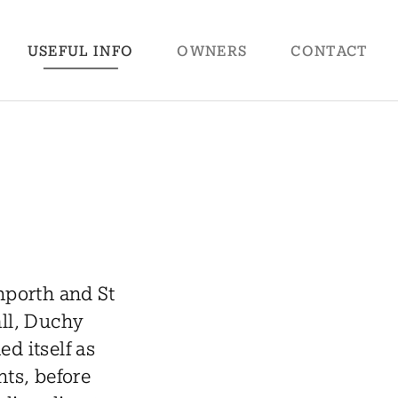
USEFUL
INFO
OWNERS
CONTACT
nporth and St
all, Duchy
d itself as
nts, before