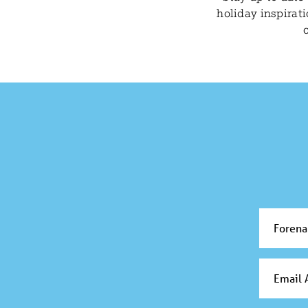
holiday inspirat