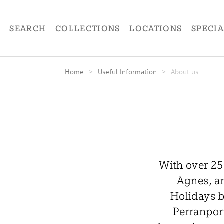
SEARCH
COLLECTIONS
LOCATIONS
SPECI
Home
>
Useful Information
>
About us
With over 25
Agnes, an
Holidays b
Perranport