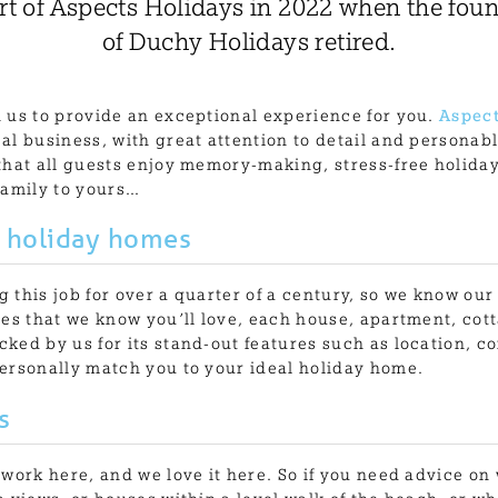
t of Aspects Holidays in 2022 when the foun
of Duchy Holidays retired.
 us to provide an exceptional experience for you.
Aspect
al business, with great attention to detail and persona
that all guests enjoy memory-making, stress-free holida
family to yours…
 holiday homes
 this job for over a quarter of a century, so we know our
ies that we know you’ll love, each house, apartment, cot
ked by us for its stand-out features such as location, co
ersonally match you to your ideal holiday home.
s
 work here, and we love it here. So if you need advice on