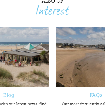
ALSO OF
Interest
Blog
FAQs
with our latest news, find
Our most frequently as