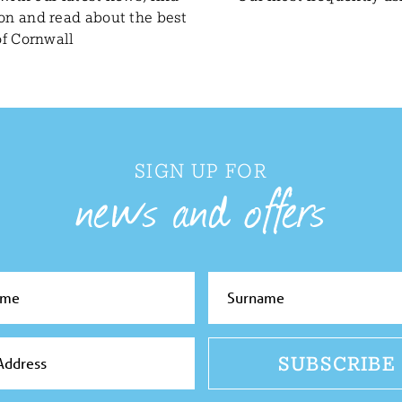
ion and read about the best
of Cornwall
SIGN UP FOR
news and offers
SUBSCRIBE