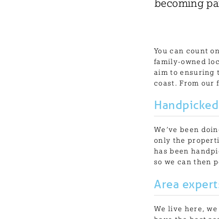
becoming par
You can count on
family-owned loc
aim to ensuring 
coast. From our 
Handpicked
We’ve been doing
only the propert
has been handpic
so we can then p
Area expert
We live here, we