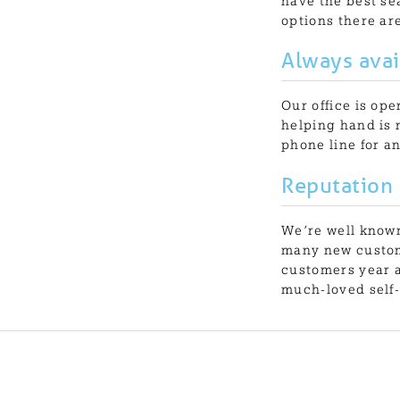
have the best sea
options there are
Always avai
Our office is op
helping hand is 
phone line for a
Reputation
We’re well known
many new custom
customers year a
much-loved self