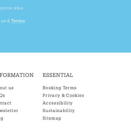
nyone else.
and
Terms
NFORMATION
ESSENTIAL
out us
Booking Terms
Qs
Privacy & Cookies
ntact
Accessibility
wsletter
Sustainability
og
Sitemap