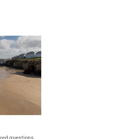
ked questions