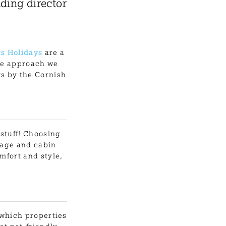
ding director
s Holidays
are a
ble approach we
ys by the Cornish
 stuff! Choosing
tage and cabin
mfort and style,
 which properties