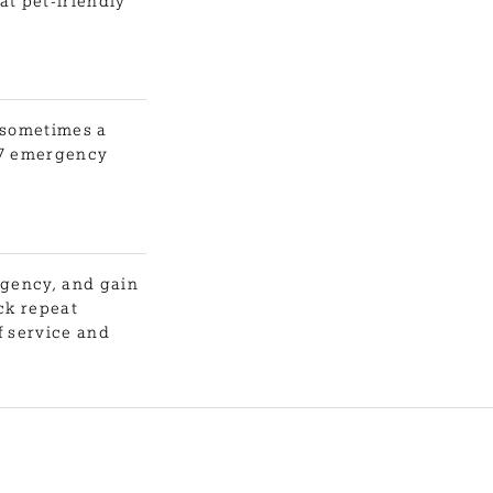
at pet-friendly
t sometimes a
4/7 emergency
agency, and gain
ck repeat
f service and