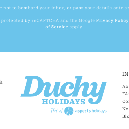
 not to bombard your inbox, or pass your details onto a
is protected by reCAPTCHA and the Google
Privacy Policy
of Service
apply.
I
k
Ab
FA
Co
Ne
Bl