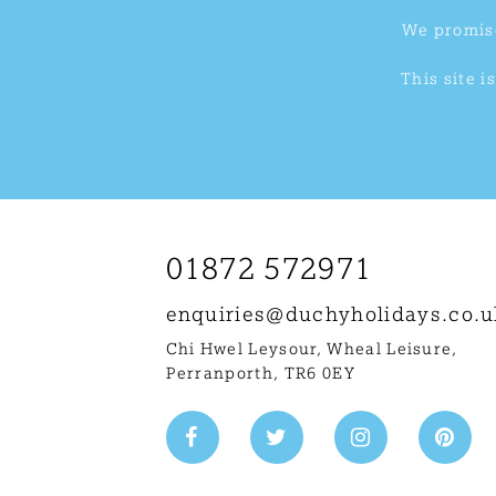
We promise
This site 
01872 572971
enquiries@
duchyholidays.co.u
Chi Hwel Leysour, Wheal Leisure
,
Perranporth, TR6 0EY