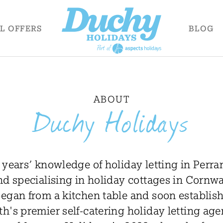
AL
OFFERS
BLOG
ABOUT
Duchy Holidays
 years’ knowledge of holiday letting in Perra
d specialising in holiday cottages in Cornw
egan from a kitchen table and soon establishe
h's premier self-catering holiday letting age