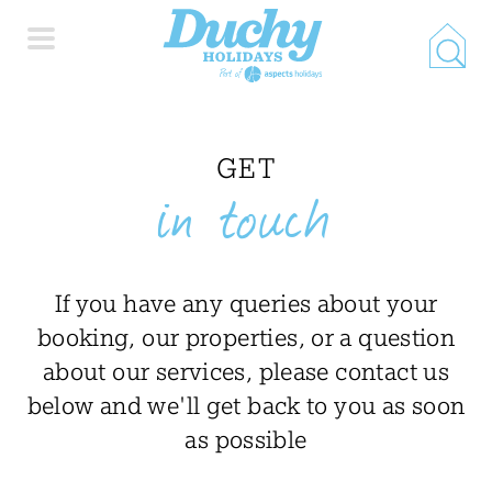
HOME
GET
in touch
PROPERTY SEARCH
COLLECTIONS
If you have any queries about your
booking, our properties, or a question
LOCATIONS
about our services, please contact us
below and we'll get back to you as soon
SPECIAL OFFERS
as possible