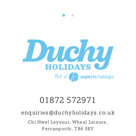
01872 572971
enquiries@
duchyholidays.co.uk
Chi Hwel Leysour, Wheal Leisure
,
Perranporth, TR6 0EY