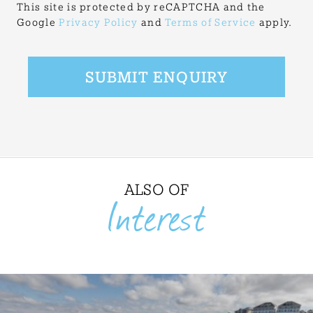
This site is protected by reCAPTCHA and the
Google
Privacy Policy
and
Terms of Service
apply.
ALSO OF
Interest