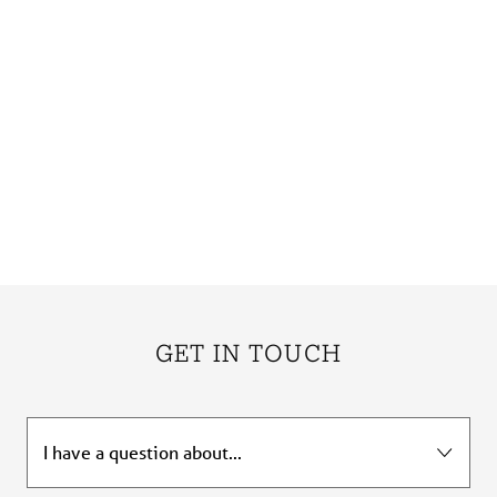
GET IN TOUCH