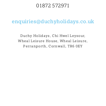
BLOG
01872 572971
USEFUL INFORMATION
enquiries@
duchyholidays.co.uk
CONTACT
Duchy Holidays, Chi Hwel Leysour,
Wheal Leisure House, Wheal Leisure,
Perranporth, Cornwall, TR6 0EY
LETTING WITH DUCHY