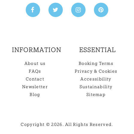
INFORMATION
ESSENTIAL
About us
Booking Terms
FAQs
Privacy & Cookies
Contact
Accessibility
Newsletter
Sustainability
Blog
Sitemap
Copyright © 2026. All Rights Reserved.