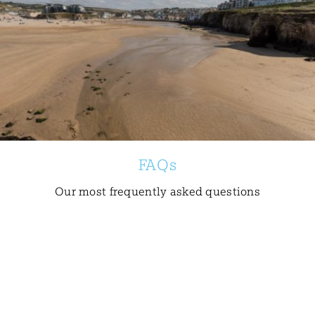
FAQs
Our most frequently asked questions