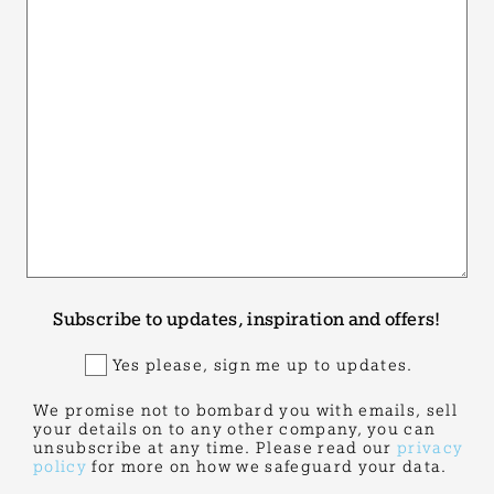
Subscribe to updates, inspiration and offers!
Yes please, sign me up to updates.
We promise not to bombard you with emails, sell
your details on to any other company, you can
unsubscribe at any time. Please read our
privacy
policy
for more on how we safeguard your data.